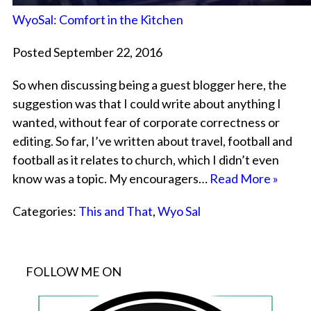
WyoSal: Comfort in the Kitchen
Posted September 22, 2016
So when discussing being a guest blogger here, the
suggestion was that I could write about anything I
wanted, without fear of corporate correctness or
editing. So far, I’ve written about travel, football and
football as it relates to church, which I didn’t even
know was a topic. My encouragers…
Read More »
Categories:
This and That
,
Wyo Sal
FOLLOW ME ON