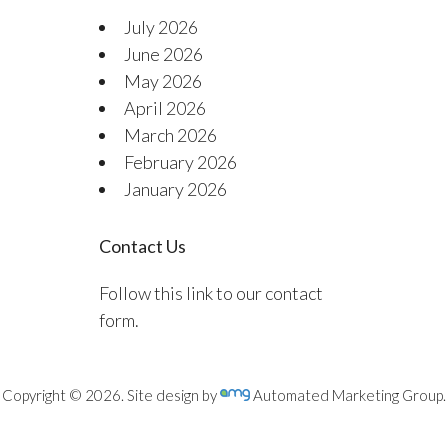
July 2026
June 2026
May 2026
April 2026
March 2026
February 2026
January 2026
Contact Us
Follow this link to our contact
form.
Copyright © 2026. Site design by
Automated Marketing Group.