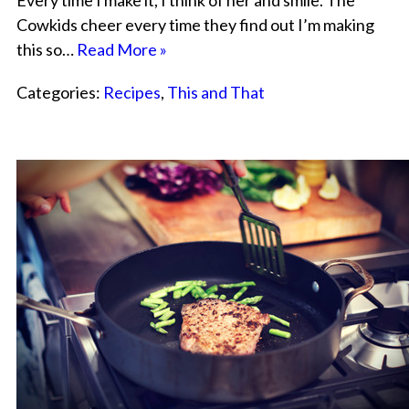
Every time I make it, I think of her and smile. The
Cowkids cheer every time they find out I’m making
this so…
Read More »
Categories:
Recipes
,
This and That