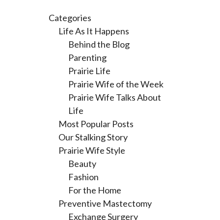
Categories
Life As It Happens
Behind the Blog
Parenting
Prairie Life
Prairie Wife of the Week
Prairie Wife Talks About
Life
Most Popular Posts
Our Stalking Story
Prairie Wife Style
Beauty
Fashion
For the Home
Preventive Mastectomy
Exchange Surgery