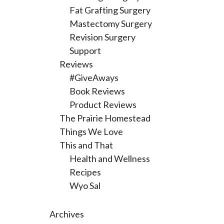
Fat Grafting Surgery
Mastectomy Surgery
Revision Surgery
Support
Reviews
#GiveAways
Book Reviews
Product Reviews
The Prairie Homestead
Things We Love
This and That
Health and Wellness
Recipes
Wyo Sal
Archives