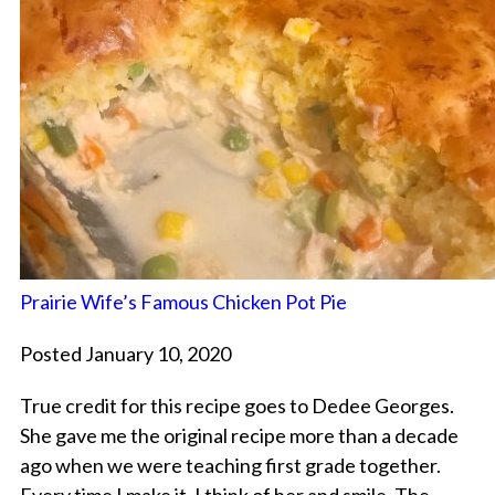
Prairie Wife’s Famous Chicken Pot Pie
Posted January 10, 2020
True credit for this recipe goes to Dedee Georges.
She gave me the original recipe more than a decade
ago when we were teaching first grade together.