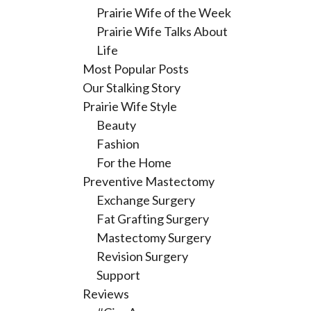
Prairie Wife of the Week
Prairie Wife Talks About
Life
Most Popular Posts
Our Stalking Story
Prairie Wife Style
Beauty
Fashion
For the Home
Preventive Mastectomy
Exchange Surgery
Fat Grafting Surgery
Mastectomy Surgery
Revision Surgery
Support
Reviews