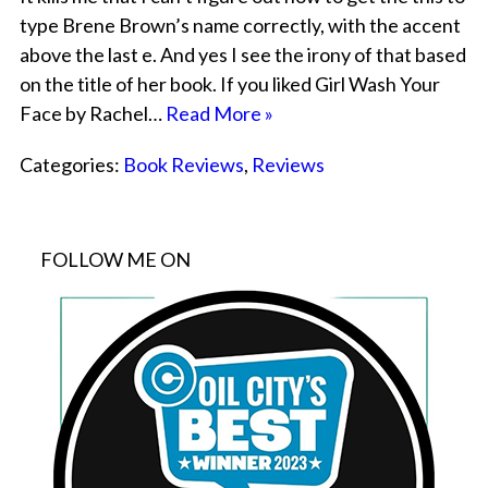
type Brene Brown’s name correctly, with the accent
above the last e. And yes I see the irony of that based
on the title of her book. If you liked Girl Wash Your
Face by Rachel…
Read More »
Categories:
Book Reviews
,
Reviews
FOLLOW ME ON