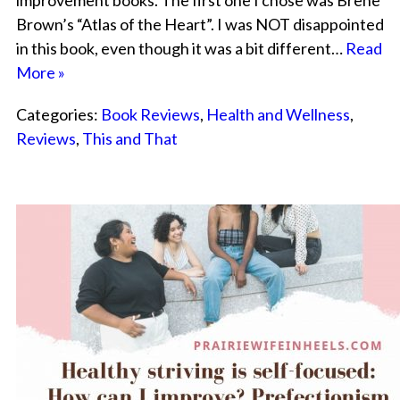
improvement books. The first one I chose was Brene
Brown’s “Atlas of the Heart”. I was NOT disappointed
in this book, even though it was a bit different…
Read
More »
Categories:
Book Reviews
,
Health and Wellness
,
Reviews
,
This and That