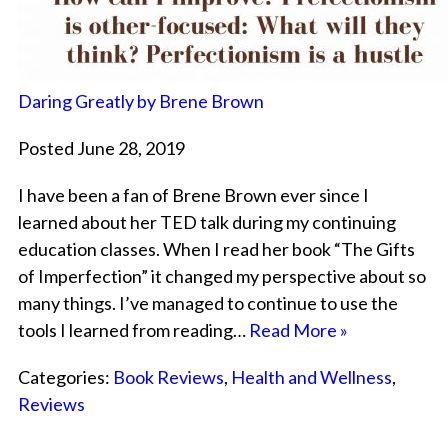
Daring Greatly by Brene Brown
Posted June 28, 2019
I have been a fan of Brene Brown ever since I
learned about her TED talk during my continuing
education classes. When I read her book “The Gifts
of Imperfection” it changed my perspective about so
many things. I’ve managed to continue to use the
tools I learned from reading…
Read More »
Categories:
Book Reviews
,
Health and Wellness
,
Reviews