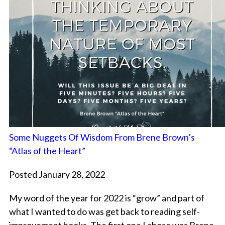
Some Nuggets Of Wisdom From Brene Brown’s
“Atlas of the Heart”
Posted January 28, 2022
My word of the year for 2022 is “grow” and part of
what I wanted to do was get back to reading self-