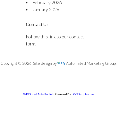
February 2026
January 2026
Contact Us
Follow this link to our contact
form.
Copyright © 2026. Site design by
Automated Marketing Group.
WP2Social Auto Publish
Powered By :
XYZScripts.com