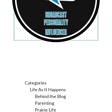
Categories
Life As It Happens
Behind the Blog
Parenting
Prairie Life