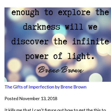
The Gifts of Imperfection by Brene Brown
Posted November 13, 2018
It kills me that I can’t figure out how to get the this to