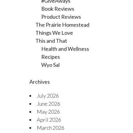
#GiveAways
Book Reviews
Product Reviews
The Prairie Homestead
Things We Love
This and That
Health and Wellness
Recipes
Wyo Sal
Archives
July 2026
June 2026
May 2026
April 2026
March 2026