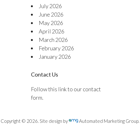
July 2026
June 2026
May 2026
April 2026
March 2026
February 2026
January 2026
Contact Us
Follow this link to our contact
form.
Copyright © 2026. Site design by
Automated Marketing Group.