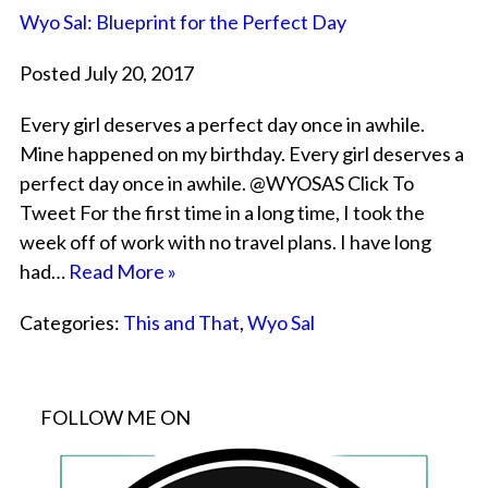
Wyo Sal: Blueprint for the Perfect Day
Posted July 20, 2017
Every girl deserves a perfect day once in awhile.
Mine happened on my birthday. Every girl deserves a
perfect day once in awhile. @WYOSAS Click To
Tweet For the first time in a long time, I took the
week off of work with no travel plans. I have long
had…
Read More »
Categories:
This and That
,
Wyo Sal
FOLLOW ME ON