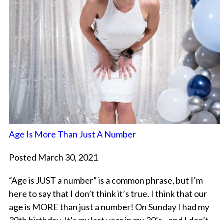
Age Is More Than Just A Number
Posted March 30, 2021
“Age is JUST a number” is a common phrase, but I’m
here to say that I don’t think it’s true. I think that our
age is MORE than just a number! On Sunday I had my