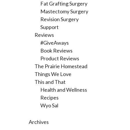
Fat Grafting Surgery
Mastectomy Surgery
Revision Surgery
Support
Reviews
#GiveAways
Book Reviews
Product Reviews
The Prairie Homestead
Things We Love
This and That
Health and Wellness
Recipes
Wyo Sal
Archives