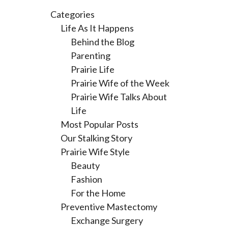
Categories
Life As It Happens
Behind the Blog
Parenting
Prairie Life
Prairie Wife of the Week
Prairie Wife Talks About
Life
Most Popular Posts
Our Stalking Story
Prairie Wife Style
Beauty
Fashion
For the Home
Preventive Mastectomy
Exchange Surgery