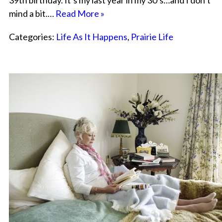
39th birthday. It’s my last year in my 30’s…and I don’t
mind a bit.…
Read More »
Categories:
Life As It Happens
,
Prairie Life