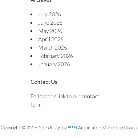
July 2026
June 2026
May 2026
April 2026
March 2026
February 2026
January 2026
Contact Us
Follow this link to our contact
form.
Copyright © 2026. Site design by
Automated Marketing Group.