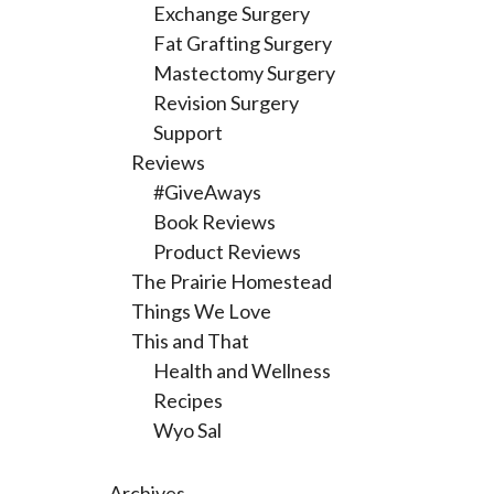
Exchange Surgery
Fat Grafting Surgery
Mastectomy Surgery
Revision Surgery
Support
Reviews
#GiveAways
Book Reviews
Product Reviews
The Prairie Homestead
Things We Love
This and That
Health and Wellness
Recipes
Wyo Sal
Archives