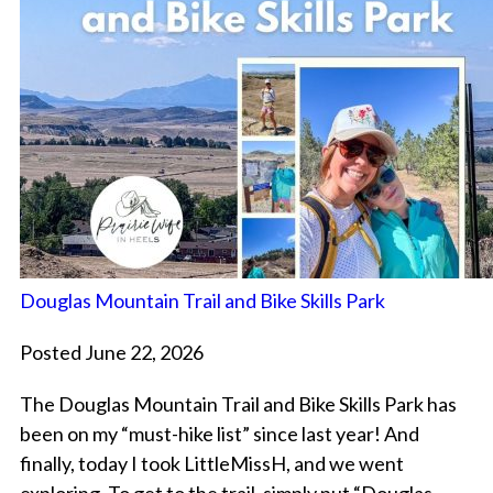
Douglas Mountain Trail and Bike Skills Park
Posted June 22, 2026
The Douglas Mountain Trail and Bike Skills Park has
been on my “must-hike list” since last year! And
finally, today I took LittleMissH, and we went