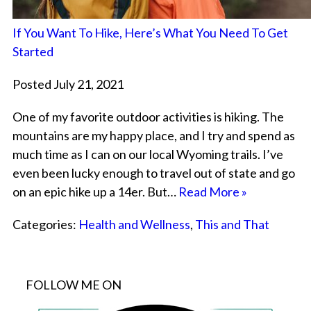
If You Want To Hike, Here’s What You Need To Get
Started
Posted July 21, 2021
One of my favorite outdoor activities is hiking. The
mountains are my happy place, and I try and spend as
much time as I can on our local Wyoming trails. I’ve
even been lucky enough to travel out of state and go
on an epic hike up a 14er. But…
Read More »
Categories:
Health and Wellness
,
This and That
FOLLOW ME ON