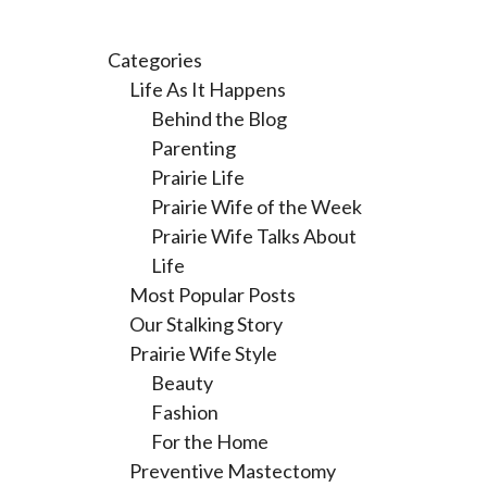
Categories
Life As It Happens
Behind the Blog
Parenting
Prairie Life
Prairie Wife of the Week
Prairie Wife Talks About
Life
Most Popular Posts
Our Stalking Story
Prairie Wife Style
Beauty
Fashion
For the Home
Preventive Mastectomy