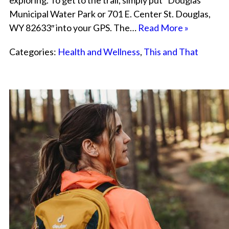
exploring. To get to the trail, simply put “Douglas
Municipal Water Park or 701 E. Center St. Douglas,
WY 82633″ into your GPS. The…
Read More »
Categories:
Health and Wellness
,
This and That