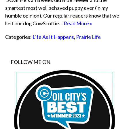
DOG! He’s an 8 week old Blue Heeler and the
smartest most well behaved puppy ever (in my
humble opinion). Our regular readers know that we
lost our dog CowScottie…
Read More »
Categories:
Life As It Happens
,
Prairie Life
FOLLOW ME ON