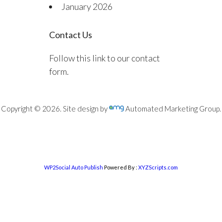
January 2026
Contact Us
Follow this link to our contact
form.
Copyright © 2026. Site design by
Automated Marketing Group.
WP2Social Auto Publish
Powered By :
XYZScripts.com