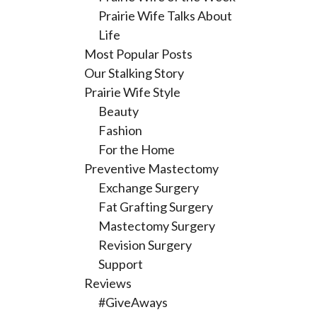
Prairie Wife Talks About
Life
Most Popular Posts
Our Stalking Story
Prairie Wife Style
Beauty
Fashion
For the Home
Preventive Mastectomy
Exchange Surgery
Fat Grafting Surgery
Mastectomy Surgery
Revision Surgery
Support
Reviews
#GiveAways