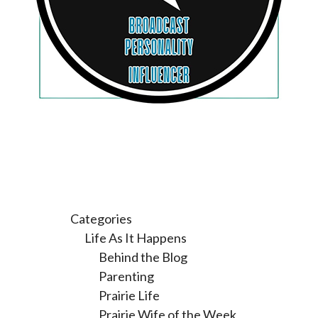
Categories
Life As It Happens
Behind the Blog
Parenting
Prairie Life
Prairie Wife of the Week