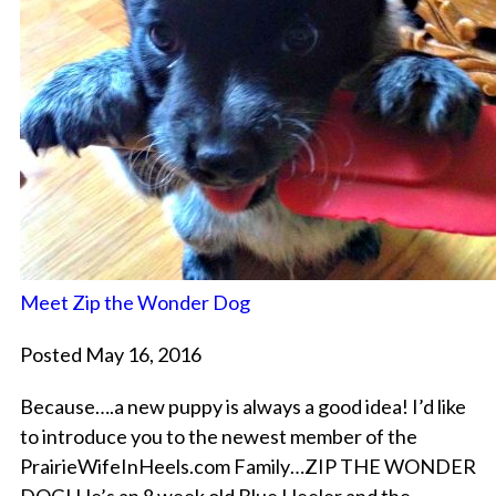
Meet Zip the Wonder Dog
Posted May 16, 2016
Because….a new puppy is always a good idea! I’d like
to introduce you to the newest member of the
PrairieWifeInHeels.com Family…ZIP THE WONDER