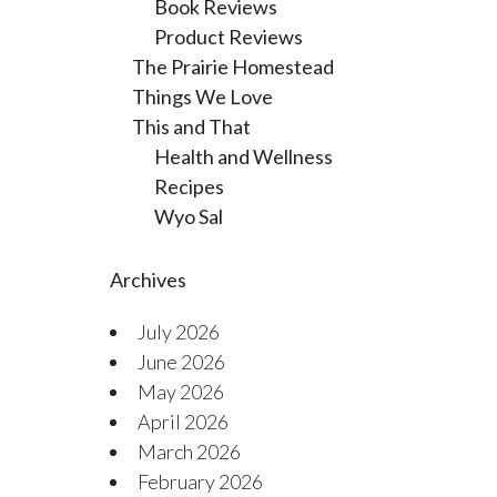
Book Reviews
Product Reviews
The Prairie Homestead
Things We Love
This and That
Health and Wellness
Recipes
Wyo Sal
Archives
July 2026
June 2026
May 2026
April 2026
March 2026
February 2026