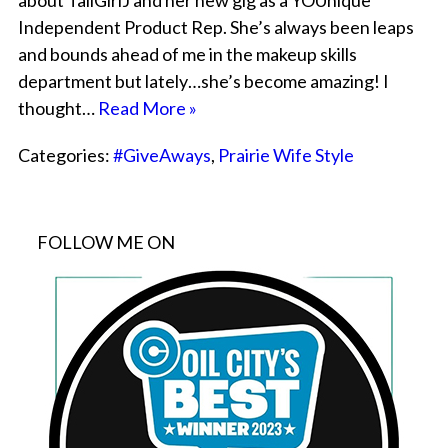
about TallGirlJ and her new gig as a YOUnique
Independent Product Rep. She’s always been leaps
and bounds ahead of me in the makeup skills
department but lately…she’s become amazing! I
thought…
Read More »
Categories:
#GiveAways
,
Prairie Wife Style
FOLLOW ME ON