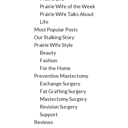
Prairie Wife of the Week
Prairie Wife Talks About
Life
Most Popular Posts
Our Stalking Story
Prairie Wife Style
Beauty
Fashion
For the Home
Preventive Mastectomy
Exchange Surgery
Fat Grafting Surgery
Mastectomy Surgery
Revision Surgery
Support
Reviews