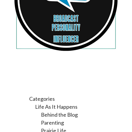
Categories
Life As It Happens
Behind the Blog
Parenting
Prairie Life