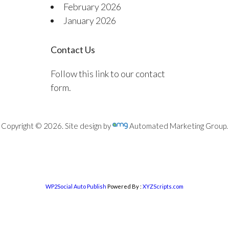
February 2026
January 2026
Contact Us
Follow this link to our contact
form.
Copyright © 2026. Site design by
Automated Marketing Group.
WP2Social Auto Publish
Powered By :
XYZScripts.com