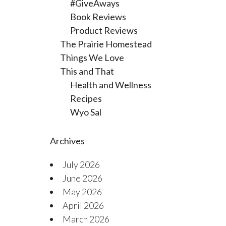
#GiveAways
Book Reviews
Product Reviews
The Prairie Homestead
Things We Love
This and That
Health and Wellness
Recipes
Wyo Sal
Archives
July 2026
June 2026
May 2026
April 2026
March 2026