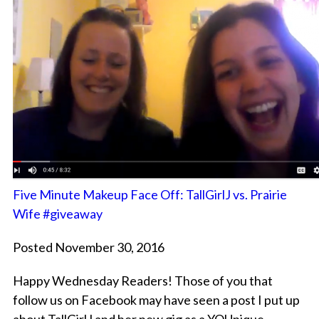
Five Minute Makeup Face Off: TallGirlJ vs. Prairie
Wife #giveaway
Posted November 30, 2016
Happy Wednesday Readers! Those of you that
follow us on Facebook may have seen a post I put up