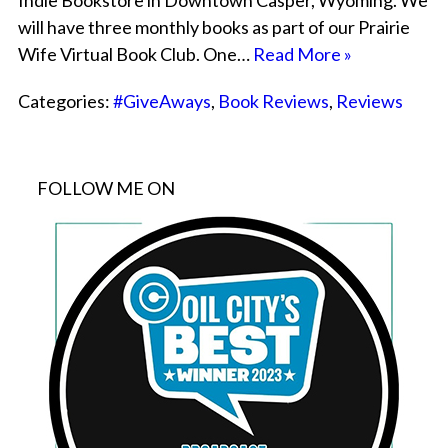
Indie Bookstore in Downtown Casper, Wyoming. We
will have three monthly books as part of our Prairie
Wife Virtual Book Club. One…
Read More »
Categories:
#GiveAways
,
Book Reviews
,
Reviews
FOLLOW ME ON