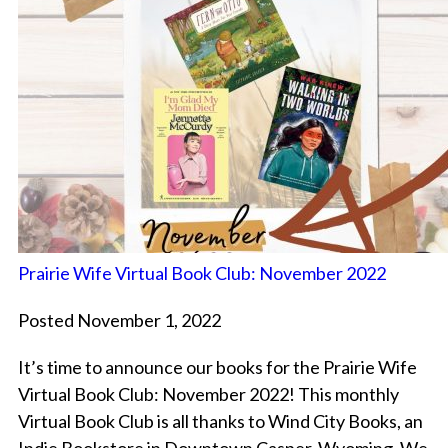
Prairie Wife Virtual Book Club: November 2022
Posted November 1, 2022
It’s time to announce our books for the Prairie Wife
Virtual Book Club: November 2022! This monthly
Virtual Book Club is all thanks to Wind City Books, an