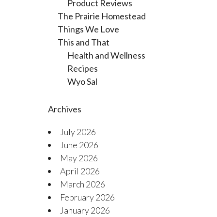
Product Reviews
The Prairie Homestead
Things We Love
This and That
Health and Wellness
Recipes
Wyo Sal
Archives
July 2026
June 2026
May 2026
April 2026
March 2026
February 2026
January 2026