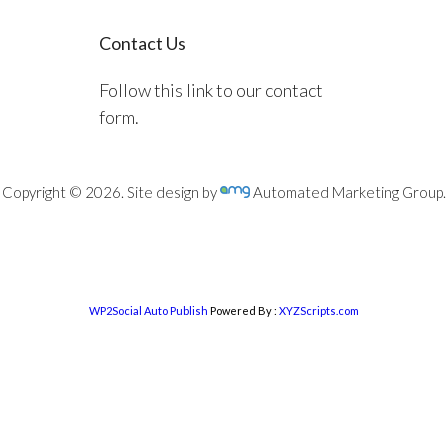
Contact Us
Follow this link to our contact
form.
Copyright © 2026. Site design by
Automated Marketing Group.
WP2Social Auto Publish
Powered By :
XYZScripts.com