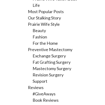
Life
Most Popular Posts
Our Stalking Story
Prairie Wife Style
Beauty
Fashion
For the Home
Preventive Mastectomy
Exchange Surgery
Fat Grafting Surgery
Mastectomy Surgery
Revision Surgery
Support
Reviews
#GiveAways
Book Reviews