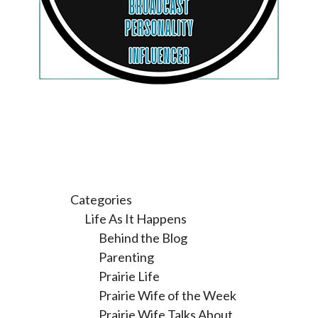
Categories
Life As It Happens
Behind the Blog
Parenting
Prairie Life
Prairie Wife of the Week
Prairie Wife Talks About