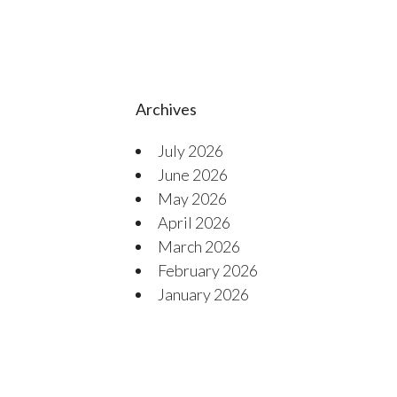
Archives
July 2026
June 2026
May 2026
April 2026
March 2026
February 2026
January 2026