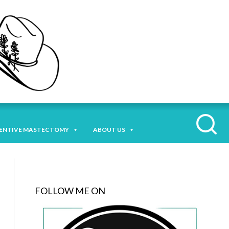
ENTIVE MASTECTOMY
ABOUT US
FOLLOW ME ON