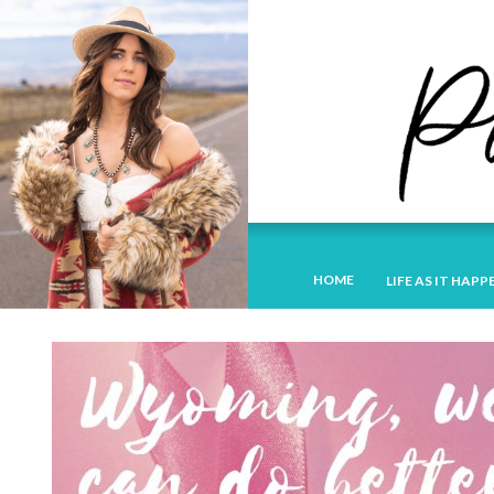
HOME
LIFE AS IT HAPP