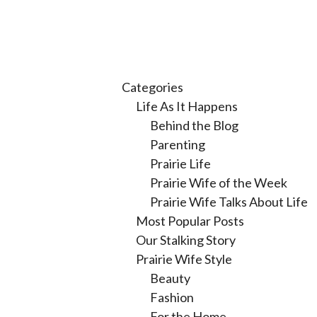
Categories
Life As It Happens
Behind the Blog
Parenting
Prairie Life
Prairie Wife of the Week
Prairie Wife Talks About Life
Most Popular Posts
Our Stalking Story
Prairie Wife Style
Beauty
Fashion
For the Home