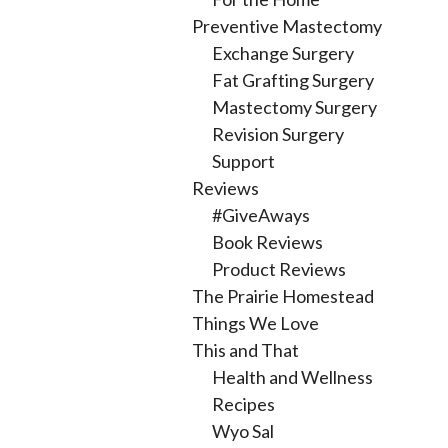
Preventive Mastectomy
Exchange Surgery
Fat Grafting Surgery
Mastectomy Surgery
Revision Surgery
Support
Reviews
#GiveAways
Book Reviews
Product Reviews
The Prairie Homestead
Things We Love
This and That
Health and Wellness
Recipes
Wyo Sal