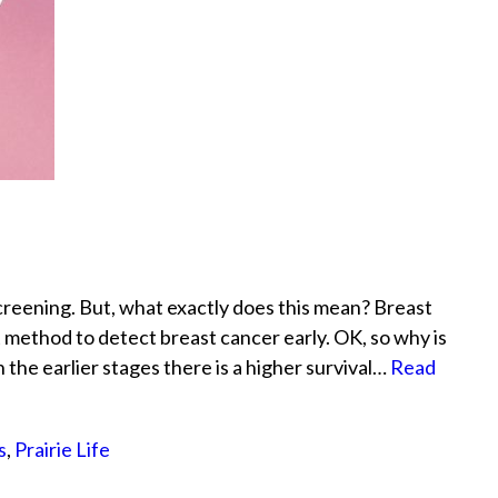
reening. But, what exactly does this mean? Breast
 method to detect breast cancer early. OK, so why is
the earlier stages there is a higher survival…
Read
s
,
Prairie Life