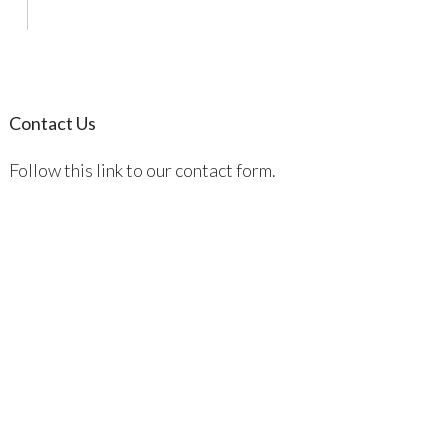
Contact Us
Follow this link to our contact form.