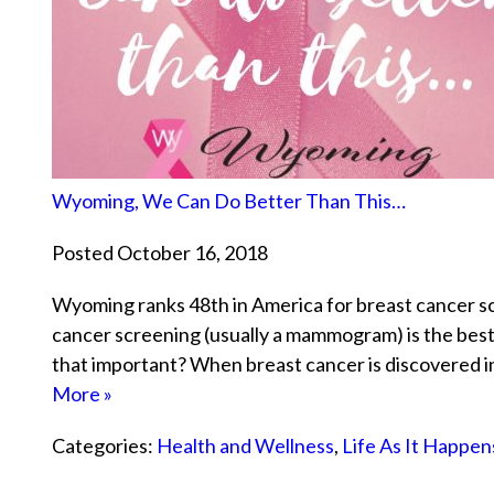
Wyoming, We Can Do Better Than This…
Posted October 16, 2018
Wyoming ranks 48th in America for breast cancer sc
cancer screening (usually a mammogram) is the best
that important? When breast cancer is discovered in 
More »
Categories:
Health and Wellness
,
Life As It Happen