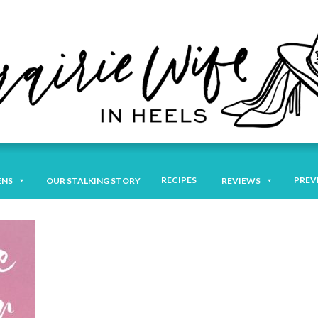
RECIPES
PREV
ENS
OUR STALKING STORY
REVIEWS