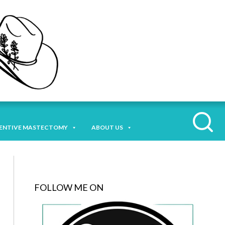
ENTIVE MASTECTOMY
ABOUT US
FOLLOW ME ON