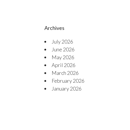
Archives
July 2026
June 2026
May 2026
April 2026
March 2026
February 2026
January 2026