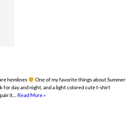
 are hemlines
One of my favorite things about Summer
k for day and night, and a light colored cute t-shirt
pair it…
Read More »