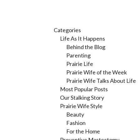
Categories
Life As It Happens
Behind the Blog
Parenting
Prairie Life
Prairie Wife of the Week
Prairie Wife Talks About Life
Most Popular Posts
Our Stalking Story
Prairie Wife Style
Beauty
Fashion
For the Home
Preventive Mastectomy