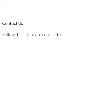
Contact Us
Follow this link to our contact form.