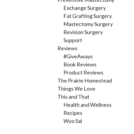
Exchange Surgery
Fat Grafting Surgery
Mastectomy Surgery
Revision Surgery
Support
Reviews
#GiveAways
Book Reviews
Product Reviews
The Prairie Homestead
Things We Love
This and That
Health and Wellness
Recipes
Wyo Sal