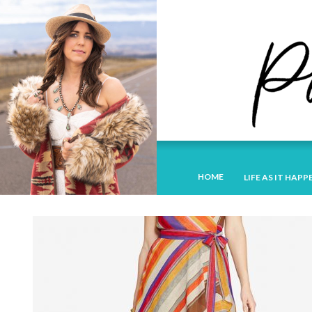
HOME
LIFE AS IT HAPP