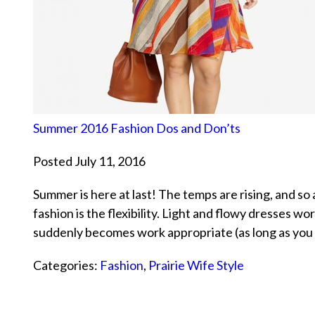
Summer 2016 Fashion Dos and Don’ts
Posted July 11, 2016
Summer is here at last! The temps are rising, and so
fashion is the flexibility. Light and flowy dresses wor
suddenly becomes work appropriate (as long as you 
Categories:
Fashion
,
Prairie Wife Style