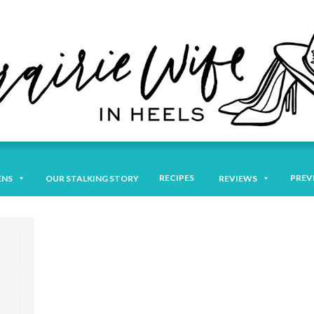
RECIPES
PREV
ENS
OUR STALKING STORY
REVIEWS