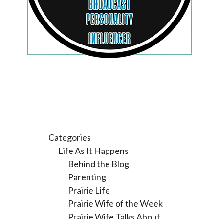
Categories
Life As It Happens
Behind the Blog
Parenting
Prairie Life
Prairie Wife of the Week
Prairie Wife Talks About