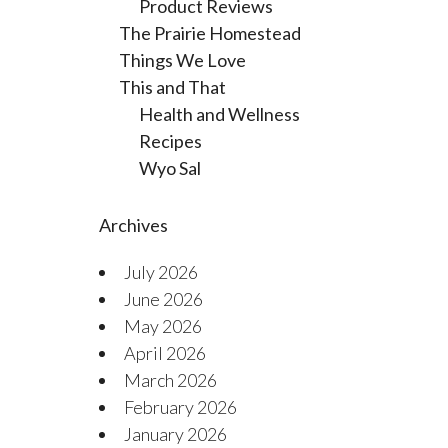
Product Reviews
The Prairie Homestead
Things We Love
This and That
Health and Wellness
Recipes
Wyo Sal
Archives
July 2026
June 2026
May 2026
April 2026
March 2026
February 2026
January 2026