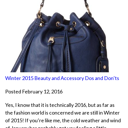
Winter 2015 Beauty and Accessory Dos and Don’ts
Posted February 12, 2016
Yes, I know that it is technically 2016, but as far as
the fashion world is concerned we are still in Winter
of 2015! If you’re like me, the cold weather and wind