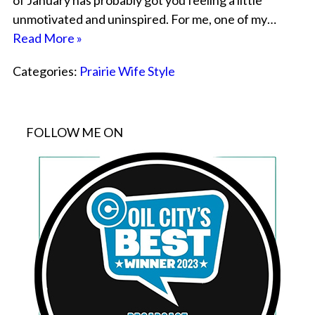
of January has probably got you feeling a little
unmotivated and uninspired. For me, one of my…
Read More »
Categories:
Prairie Wife Style
FOLLOW ME ON