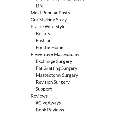
Life
Most Popular Posts
Our Stalking Story
Prairie Wife Style
Beauty
Fashion
For the Home
Preventive Mastectomy
Exchange Surgery
Fat Grafting Surgery
Mastectomy Surgery
Revision Surgery
Support
Reviews
#GiveAways
Book Reviews