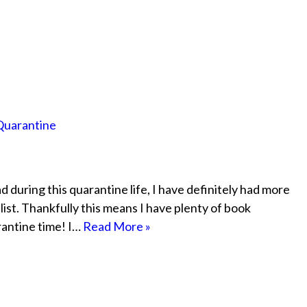
Quarantine
 during this quarantine life, I have definitely had more
list. Thankfully this means I have plenty of book
rantine time! I…
Read More »