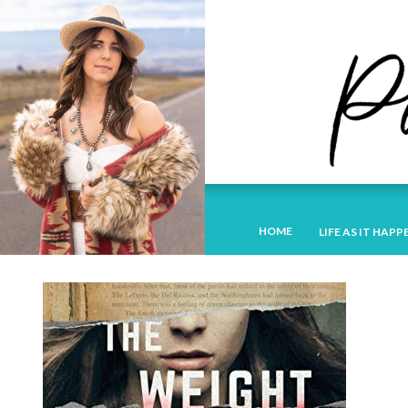
HOME
LIFE AS IT HAPP