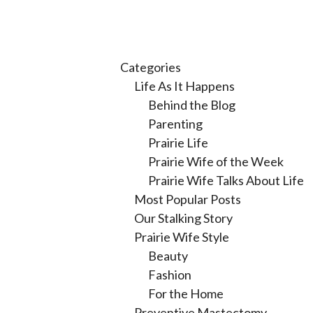
Categories
Life As It Happens
Behind the Blog
Parenting
Prairie Life
Prairie Wife of the Week
Prairie Wife Talks About Life
Most Popular Posts
Our Stalking Story
Prairie Wife Style
Beauty
Fashion
For the Home
Preventive Mastectomy