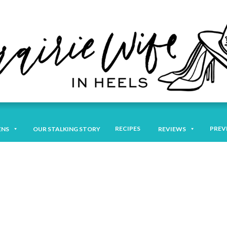
RECIPES
PREV
ENS
OUR STALKING STORY
REVIEWS