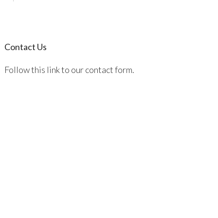
Contact Us
Follow this link to our contact form.