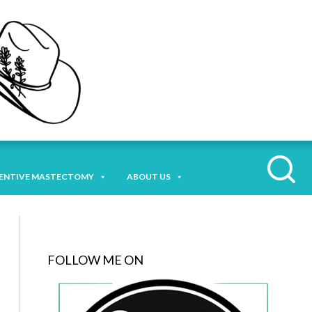
ENTIVE MASTECTOMY
ABOUT US
FOLLOW ME ON