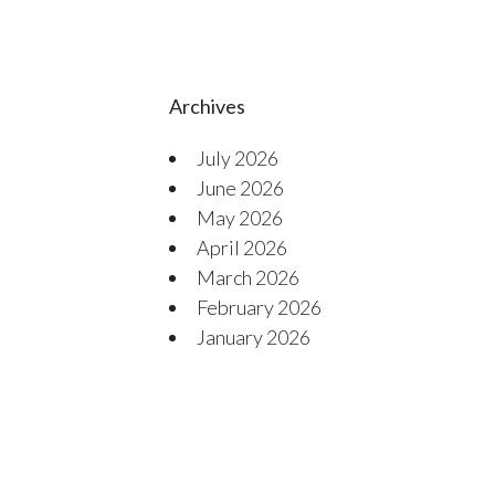
Archives
July 2026
June 2026
May 2026
April 2026
March 2026
February 2026
January 2026