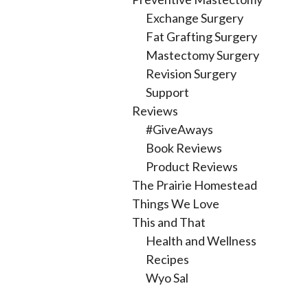
Exchange Surgery
Fat Grafting Surgery
Mastectomy Surgery
Revision Surgery
Support
Reviews
#GiveAways
Book Reviews
Product Reviews
The Prairie Homestead
Things We Love
This and That
Health and Wellness
Recipes
Wyo Sal