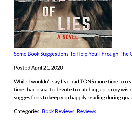
Some Book Suggestions To Help You Through The 
Posted April 21, 2020
While I wouldn’t say I’ve had TONS more time to read
time than usual to devote to catching up on my wish 
suggestions to keep you happily reading during qua
Categories:
Book Reviews
,
Reviews