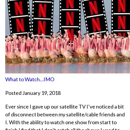
What to Watch…IMO
Posted January 19, 2018
Ever since I gave up our satellite TV I’ve noticed a bit
of disconnect between my satellite/cable friends and
I. With the ability to watch one show from start to