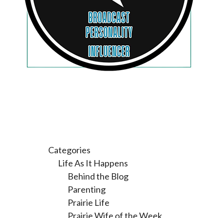
Categories
Life As It Happens
Behind the Blog
Parenting
Prairie Life
Prairie Wife of the Week