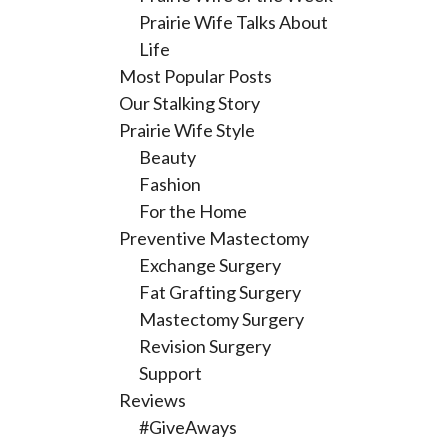
Prairie Wife Talks About
Life
Most Popular Posts
Our Stalking Story
Prairie Wife Style
Beauty
Fashion
For the Home
Preventive Mastectomy
Exchange Surgery
Fat Grafting Surgery
Mastectomy Surgery
Revision Surgery
Support
Reviews
#GiveAways