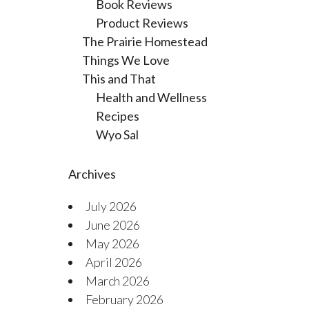
Book Reviews
Product Reviews
The Prairie Homestead
Things We Love
This and That
Health and Wellness
Recipes
Wyo Sal
Archives
July 2026
June 2026
May 2026
April 2026
March 2026
February 2026