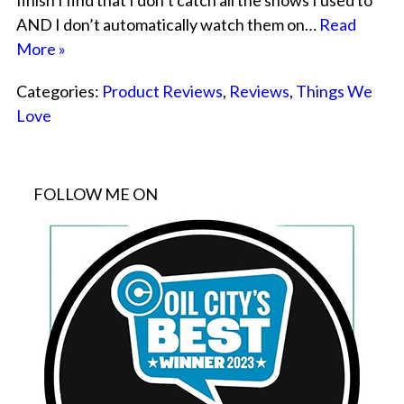
finish I find that I don’t catch all the shows I used to
AND I don’t automatically watch them on…
Read
More »
Categories:
Product Reviews
,
Reviews
,
Things We
Love
FOLLOW ME ON