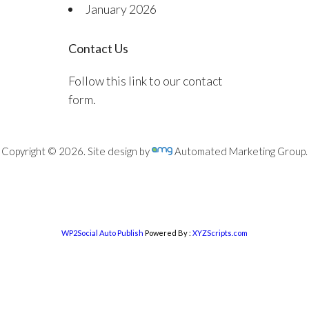
January 2026
Contact Us
Follow this link to our contact
form.
Copyright © 2026. Site design by
Automated Marketing Group.
WP2Social Auto Publish
Powered By :
XYZScripts.com