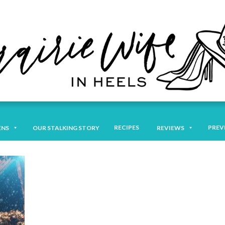
RECIPES
PREV
ENS
OUR STALKING STORY
REVIEWS