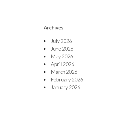
Archives
July 2026
June 2026
May 2026
April 2026
March 2026
February 2026
January 2026