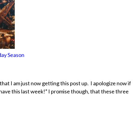
day Season
d that I am just now getting this post up. I apologize now if
have this last week!” I promise though, that these three