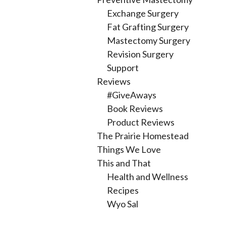
Exchange Surgery
Fat Grafting Surgery
Mastectomy Surgery
Revision Surgery
Support
Reviews
#GiveAways
Book Reviews
Product Reviews
The Prairie Homestead
Things We Love
This and That
Health and Wellness
Recipes
Wyo Sal