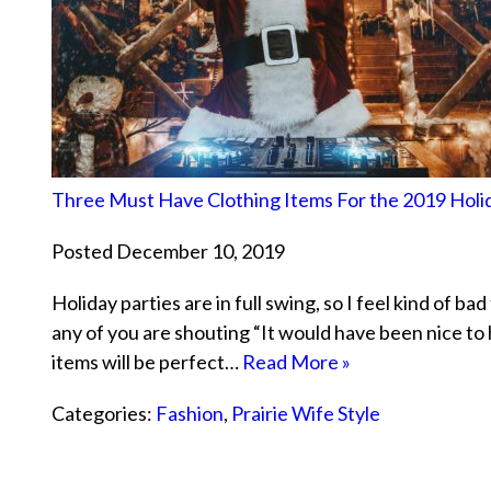
Three Must Have Clothing Items For the 2019 Holi
Posted December 10, 2019
Holiday parties are in full swing, so I feel kind of ba
any of you are shouting “It would have been nice to 
items will be perfect…
Read More »
Categories:
Fashion
,
Prairie Wife Style