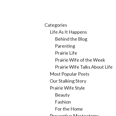
Categories
Life As It Happens
Behind the Blog
Parenting
Prairie Life
Prairie Wife of the Week
Prairie Wife Talks About Life
Most Popular Posts
Our Stalking Story
Prairie Wife Style
Beauty
Fashion
For the Home
Preventive Mastectomy