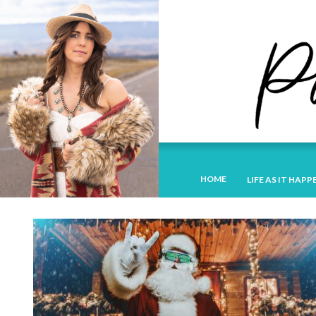
HOME
LIFE AS IT HAPP