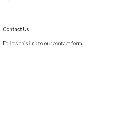
Contact Us
Follow this link to our contact form.