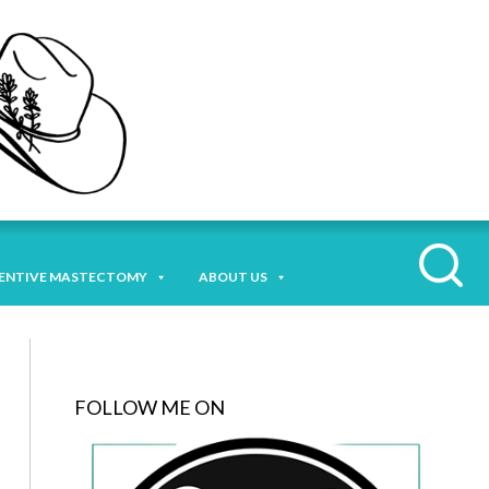
ENTIVE MASTECTOMY
ABOUT US
FOLLOW ME ON