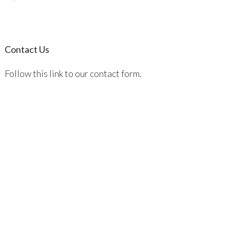
Contact Us
Follow this link to our contact form.