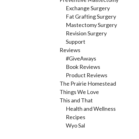
Exchange Surgery
Fat Grafting Surgery
Mastectomy Surgery
Revision Surgery
Support
Reviews
#GiveAways
Book Reviews
Product Reviews
The Prairie Homestead
Things We Love
This and That
Health and Wellness
Recipes
Wyo Sal