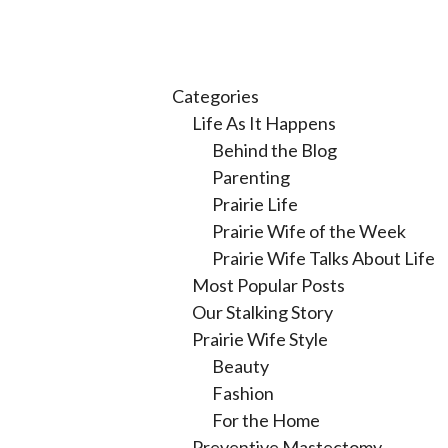
Categories
Life As It Happens
Behind the Blog
Parenting
Prairie Life
Prairie Wife of the Week
Prairie Wife Talks About Life
Most Popular Posts
Our Stalking Story
Prairie Wife Style
Beauty
Fashion
For the Home
Preventive Mastectomy