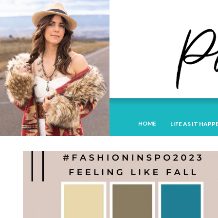
HOME
LIFE AS IT HAPP