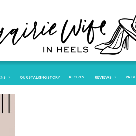
RECIPES
PREV
ENS
OUR STALKING STORY
REVIEWS