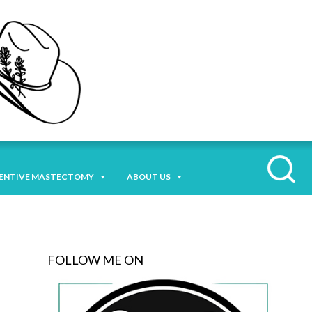
ENTIVE MASTECTOMY
ABOUT US
FOLLOW ME ON