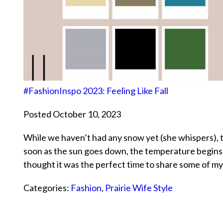
#FashionInspo 2023: Feeling Like Fall
Posted October 10, 2023
While we haven’t had any snow yet (she whispers), 
soon as the sun goes down, the temperature begins to 
thought it was the perfect time to share some of m
Categories:
Fashion
,
Prairie Wife Style