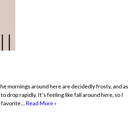
the mornings around here are decidedly frosty, and as
drop rapidly. It’s feeling like fall around here, so I
y favorite…
Read More »