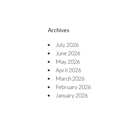
Archives
July 2026
June 2026
May 2026
April 2026
March 2026
February 2026
January 2026