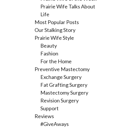
Prairie Wife Talks About
Life
Most Popular Posts
Our Stalking Story
Prairie Wife Style
Beauty
Fashion
For the Home
Preventive Mastectomy
Exchange Surgery
Fat Grafting Surgery
Mastectomy Surgery
Revision Surgery
Support
Reviews
#GiveAways