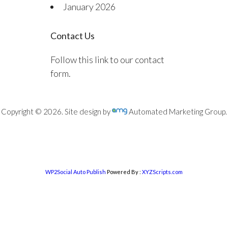
January 2026
Contact Us
Follow this link to our contact
form.
Copyright © 2026. Site design by
Automated Marketing Group.
WP2Social Auto Publish
Powered By :
XYZScripts.com