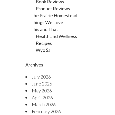
Book Reviews
Product Reviews
The Prairie Homestead
Things We Love
This and That
Health and Wellness
Recipes
Wyo Sal
Archives
July 2026
June 2026
May 2026
April 2026
March 2026
February 2026