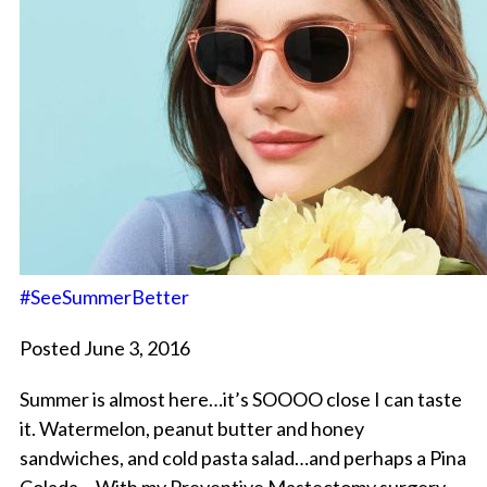
#SeeSummerBetter
Posted June 3, 2016
Summer is almost here…it’s SOOOO close I can taste
it. Watermelon, peanut butter and honey
sandwiches, and cold pasta salad…and perhaps a Pina