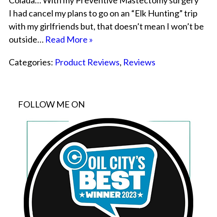
Colada… With my Preventive Mastectomy surgery
I had cancel my plans to go on an “Elk Hunting” trip
with my girlfriends but, that doesn’t mean I won’t be
outside…
Read More »
Categories:
Product Reviews
,
Reviews
FOLLOW ME ON