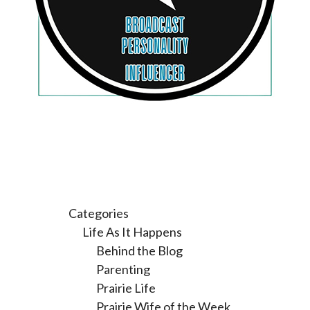
Categories
Life As It Happens
Behind the Blog
Parenting
Prairie Life
Prairie Wife of the Week