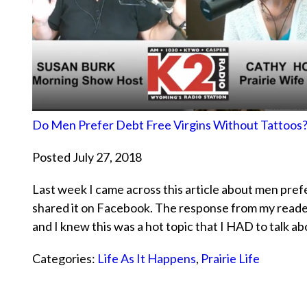
Do Men Prefer Debt Free Virgins Without Tattoos
Posted July 27, 2018
Last week I came across this article about men pref
shared it on Facebook. The response from my read
and I knew this was a hot topic that I HAD to talk a
Categories:
Life As It Happens
,
Prairie Life