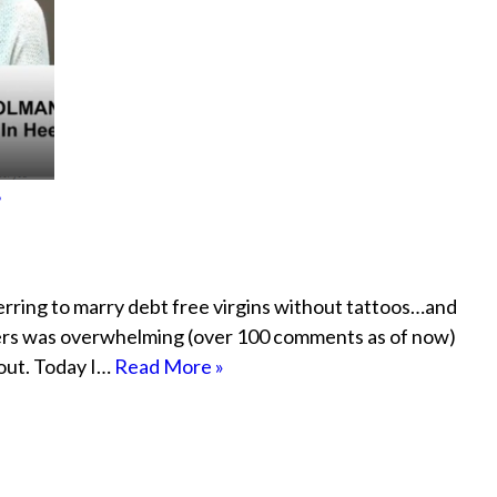
?
erring to marry debt free virgins without tattoos…and
ers was overwhelming (over 100 comments as of now)
bout. Today I…
Read More »