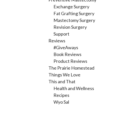
Exchange Surgery
Fat Grafting Surgery
Mastectomy Surgery
Revision Surgery
Support
Reviews
#GiveAways
Book Reviews
Product Reviews
The Prairie Homestead
Things We Love
This and That
Health and Wellness
Recipes
Wyo Sal