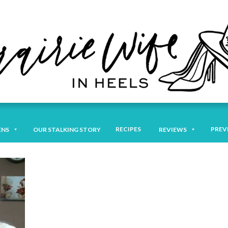
RECIPES
PREV
ENS
OUR STALKING STORY
REVIEWS