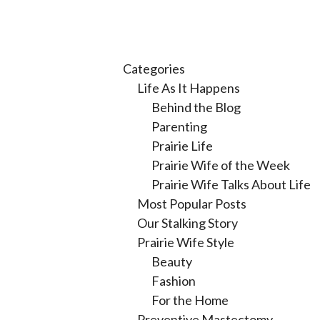
Categories
Life As It Happens
Behind the Blog
Parenting
Prairie Life
Prairie Wife of the Week
Prairie Wife Talks About Life
Most Popular Posts
Our Stalking Story
Prairie Wife Style
Beauty
Fashion
For the Home
Preventive Mastectomy