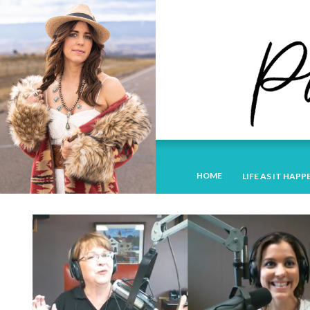
HOME
LIFE AS IT HAPP