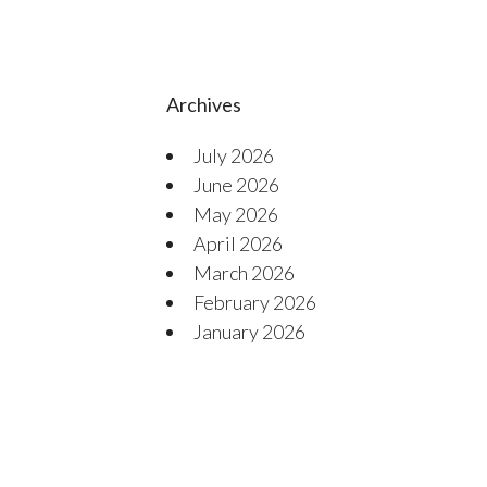
Archives
July 2026
June 2026
May 2026
April 2026
March 2026
February 2026
January 2026