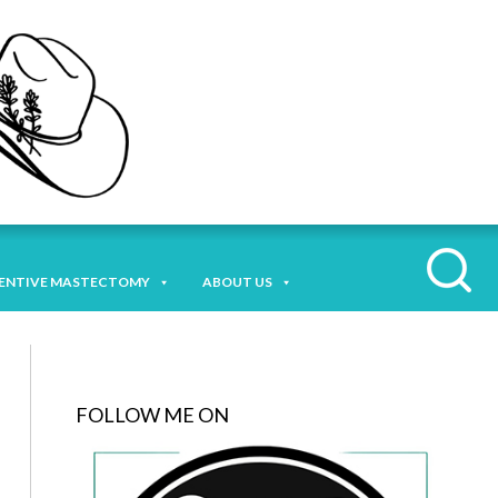
ENTIVE MASTECTOMY
ABOUT US
FOLLOW ME ON