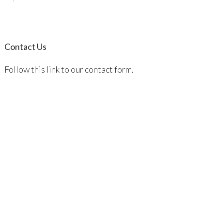
Contact Us
Follow this link to our contact form.