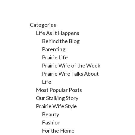
Categories
Life As It Happens
Behind the Blog
Parenting
Prairie Life
Prairie Wife of the Week
Prairie Wife Talks About
Life
Most Popular Posts
Our Stalking Story
Prairie Wife Style
Beauty
Fashion
For the Home