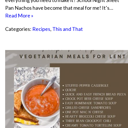
everything you need to make it? School Night Sheet
Pan Nachos have become that meal for me! It’s…
Read More »
Categories:
Recipes
,
This and That