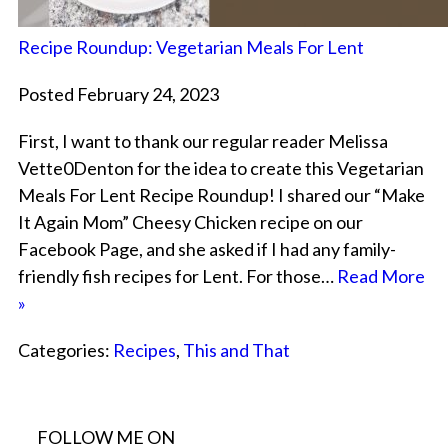
Recipe Roundup: Vegetarian Meals For Lent
Posted February 24, 2023
First, I want to thank our regular reader Melissa
Vette0Denton for the idea to create this Vegetarian
Meals For Lent Recipe Roundup! I shared our “Make
It Again Mom” Cheesy Chicken recipe on our
Facebook Page, and she asked if I had any family-
friendly fish recipes for Lent. For those…
Read More
»
Categories:
Recipes
,
This and That
FOLLOW ME ON