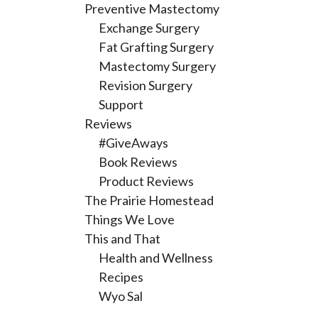
Preventive Mastectomy
Exchange Surgery
Fat Grafting Surgery
Mastectomy Surgery
Revision Surgery
Support
Reviews
#GiveAways
Book Reviews
Product Reviews
The Prairie Homestead
Things We Love
This and That
Health and Wellness
Recipes
Wyo Sal