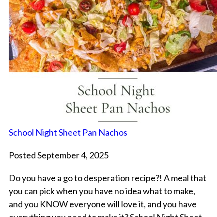
School Night Sheet Pan Nachos
Posted September 4, 2025
Do you have a go to desperation recipe?! A meal that
you can pick when you have no idea what to make,
and you KNOW everyone will love it, and you have