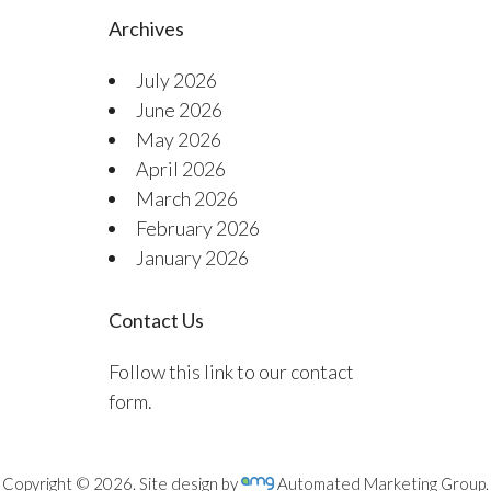
Archives
July 2026
June 2026
May 2026
April 2026
March 2026
February 2026
January 2026
Contact Us
Follow this link to our contact
form.
Copyright © 2026. Site design by
Automated Marketing Group.