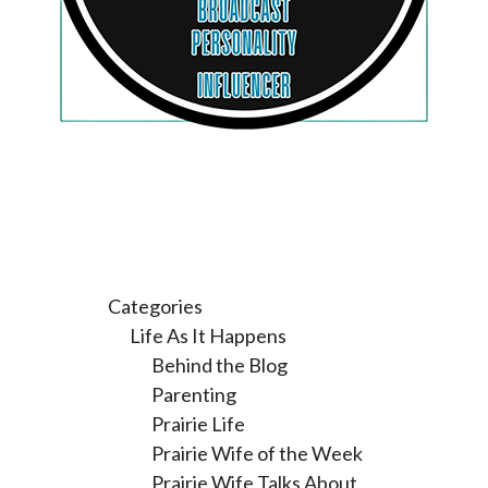
Categories
Life As It Happens
Behind the Blog
Parenting
Prairie Life
Prairie Wife of the Week
Prairie Wife Talks About