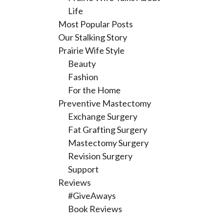
Life
Most Popular Posts
Our Stalking Story
Prairie Wife Style
Beauty
Fashion
For the Home
Preventive Mastectomy
Exchange Surgery
Fat Grafting Surgery
Mastectomy Surgery
Revision Surgery
Support
Reviews
#GiveAways
Book Reviews