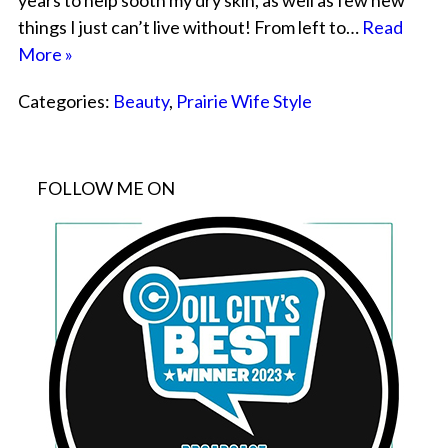
years to help sooth my dry skin, as well as few new
things I just can’t live without! From left to…
Read
More »
Categories:
Beauty
,
Prairie Wife Style
FOLLOW ME ON