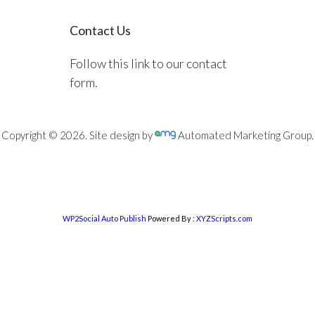
Contact Us
Follow this link to our contact
form.
Copyright © 2026. Site design by
Automated Marketing Group.
WP2Social Auto Publish
Powered By :
XYZScripts.com