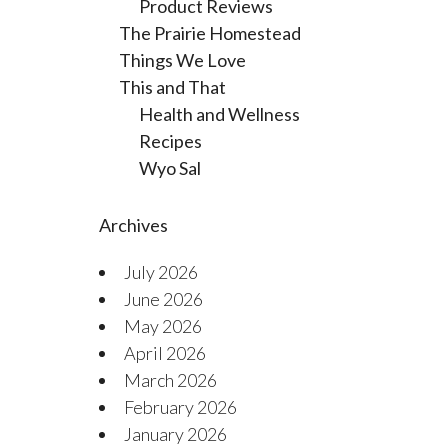
Product Reviews
The Prairie Homestead
Things We Love
This and That
Health and Wellness
Recipes
Wyo Sal
Archives
July 2026
June 2026
May 2026
April 2026
March 2026
February 2026
January 2026