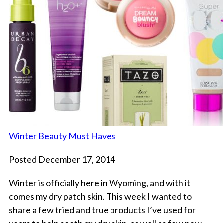
Winter Beauty Must Haves
Posted December 17, 2014
Winter is officially here in Wyoming, and with it
comes my dry patch skin. This week I wanted to
share a few tried and true products I’ve used for