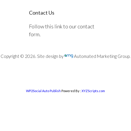
Contact Us
Follow this link to our contact
form.
Copyright © 2026. Site design by
Automated Marketing Group.
WP2Social Auto Publish
Powered By :
XYZScripts.com