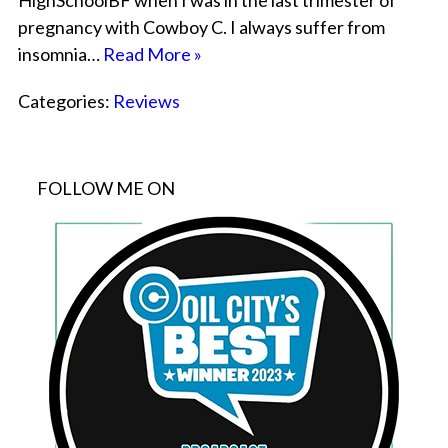
HighSchoolBF when I was in the last trimester of
pregnancy with Cowboy C. I always suffer from
insomnia…
Read More »
Categories:
Reviews
FOLLOW ME ON