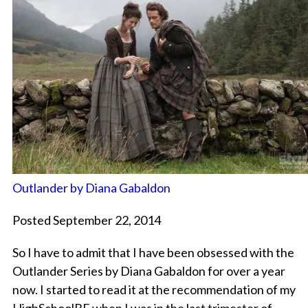
Outlander by Diana Gabaldon
Posted September 22, 2014
So I have to admit that I have been obsessed with the
Outlander Series by Diana Gabaldon for over a year
now. I started to read it at the recommendation of my