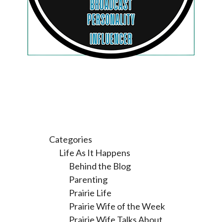
Categories
Life As It Happens
Behind the Blog
Parenting
Prairie Life
Prairie Wife of the Week
Prairie Wife Talks About