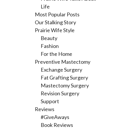
Life
Most Popular Posts
Our Stalking Story
Prairie Wife Style
Beauty
Fashion
For the Home
Preventive Mastectomy
Exchange Surgery
Fat Grafting Surgery
Mastectomy Surgery
Revision Surgery
Support
Reviews
#GiveAways
Book Reviews