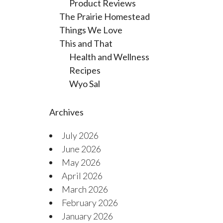
Product Reviews
The Prairie Homestead
Things We Love
This and That
Health and Wellness
Recipes
Wyo Sal
Archives
July 2026
June 2026
May 2026
April 2026
March 2026
February 2026
January 2026