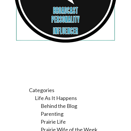
Categories
Life As It Happens
Behind the Blog
Parenting
Prairie Life
Prairie Wife of the Week