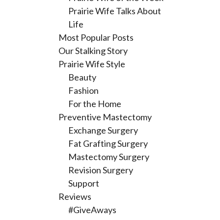
Prairie Wife Talks About
Life
Most Popular Posts
Our Stalking Story
Prairie Wife Style
Beauty
Fashion
For the Home
Preventive Mastectomy
Exchange Surgery
Fat Grafting Surgery
Mastectomy Surgery
Revision Surgery
Support
Reviews
#GiveAways