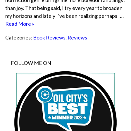
non fiction genre brings me more boredom and angst
than joy. That being said, I try every year to broaden
my horizons and lately I’ve been realizing perhaps I…
Read More »
Categories:
Book Reviews
,
Reviews
FOLLOW ME ON