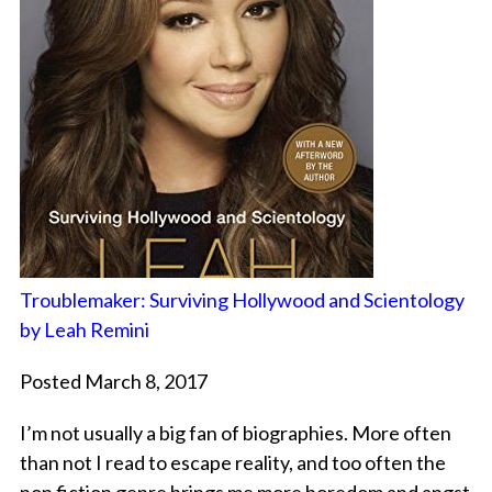
Troublemaker: Surviving Hollywood and Scientology
by Leah Remini
Posted March 8, 2017
I’m not usually a big fan of biographies. More often
than not I read to escape reality, and too often the