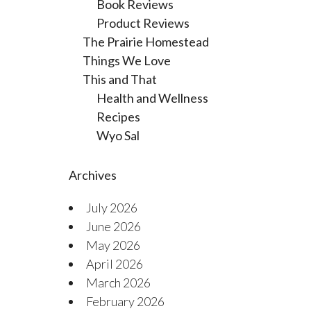
Book Reviews
Product Reviews
The Prairie Homestead
Things We Love
This and That
Health and Wellness
Recipes
Wyo Sal
Archives
July 2026
June 2026
May 2026
April 2026
March 2026
February 2026