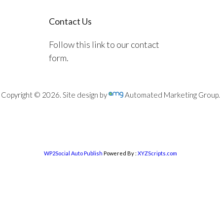
Contact Us
Follow this link to our contact
form.
Copyright © 2026. Site design by
Automated Marketing Group.
WP2Social Auto Publish
Powered By :
XYZScripts.com