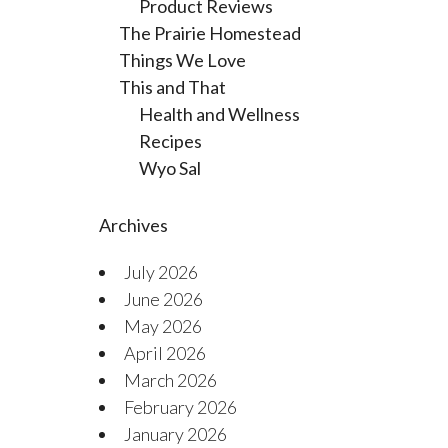
Product Reviews
The Prairie Homestead
Things We Love
This and That
Health and Wellness
Recipes
Wyo Sal
Archives
July 2026
June 2026
May 2026
April 2026
March 2026
February 2026
January 2026