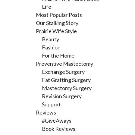
Life
Most Popular Posts
Our Stalking Story
Prairie Wife Style
Beauty
Fashion
For the Home
Preventive Mastectomy
Exchange Surgery
Fat Grafting Surgery
Mastectomy Surgery
Revision Surgery
Support
Reviews
#GiveAways
Book Reviews