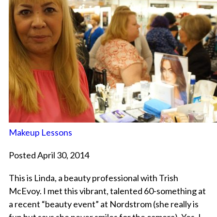
Makeup Lessons
Posted April 30, 2014
This is Linda, a beauty professional with Trish
McEvoy. I met this vibrant, talented 60-something at
a recent “beauty event” at Nordstrom (she really is