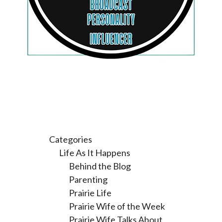
Categories
Life As It Happens
Behind the Blog
Parenting
Prairie Life
Prairie Wife of the Week
Prairie Wife Talks About