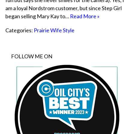
fun but says she never smiles for the camera). Yes, I
am a loyal Nordstrom customer, but since Step Girl
began selling Mary Kay to…
Read More »
Categories:
Prairie Wife Style
FOLLOW ME ON