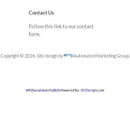
Contact Us
Follow this link to our contact
form.
Copyright © 2026. Site design by
Automated Marketing Group.
WP2Social Auto Publish
Powered By :
XYZScripts.com