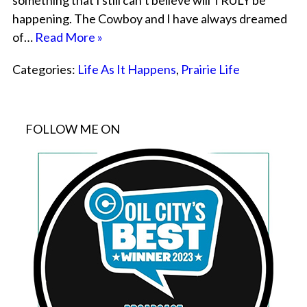
something that I still can’t believe will TRULY be
happening. The Cowboy and I have always dreamed
of…
Read More »
Categories:
Life As It Happens
,
Prairie Life
FOLLOW ME ON