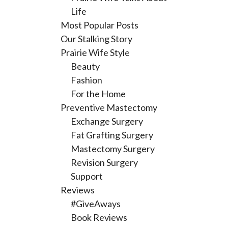
Life
Most Popular Posts
Our Stalking Story
Prairie Wife Style
Beauty
Fashion
For the Home
Preventive Mastectomy
Exchange Surgery
Fat Grafting Surgery
Mastectomy Surgery
Revision Surgery
Support
Reviews
#GiveAways
Book Reviews