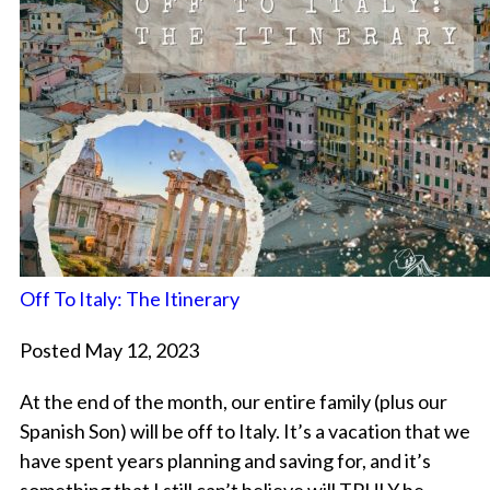
Off To Italy: The Itinerary
Posted May 12, 2023
At the end of the month, our entire family (plus our
Spanish Son) will be off to Italy. It’s a vacation that we
have spent years planning and saving for, and it’s