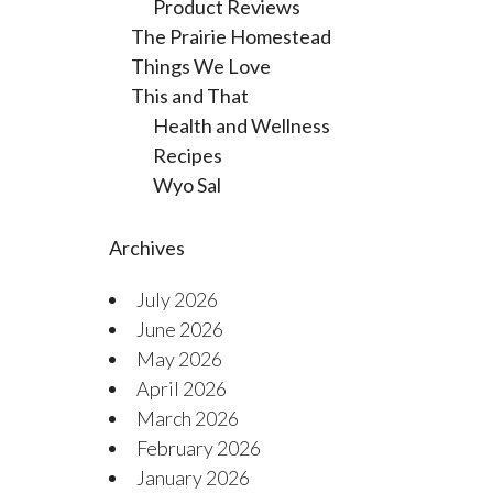
Product Reviews
The Prairie Homestead
Things We Love
This and That
Health and Wellness
Recipes
Wyo Sal
Archives
July 2026
June 2026
May 2026
April 2026
March 2026
February 2026
January 2026