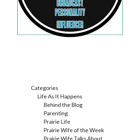
Categories
Life As It Happens
Behind the Blog
Parenting
Prairie Life
Prairie Wife of the Week
Prairie Wife Talks About