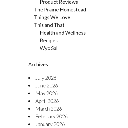
Product Reviews
The Prairie Homestead
Things We Love
This and That
Health and Wellness
Recipes
Wyo Sal
Archives
July 2026
June 2026
May 2026
April 2026
March 2026
February 2026
January 2026