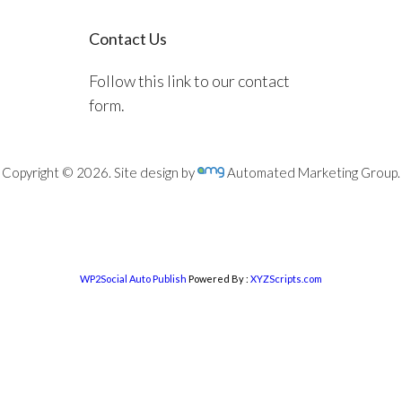
Contact Us
Follow this link to our contact
form.
Copyright © 2026. Site design by
Automated Marketing Group.
WP2Social Auto Publish
Powered By :
XYZScripts.com