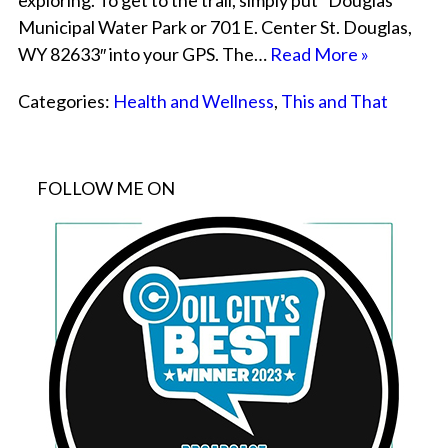
exploring. To get to the trail, simply put “Douglas
Municipal Water Park or 701 E. Center St. Douglas,
WY 82633″ into your GPS. The…
Read More »
Categories:
Health and Wellness
,
This and That
FOLLOW ME ON