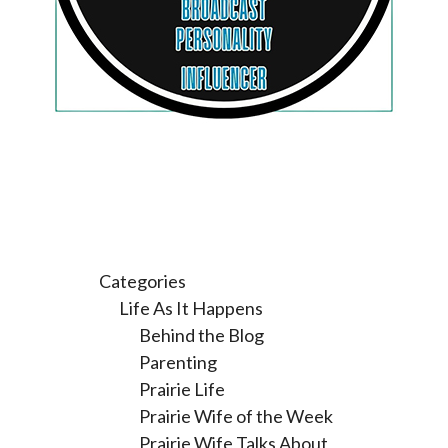
Categories
Life As It Happens
Behind the Blog
Parenting
Prairie Life
Prairie Wife of the Week
Prairie Wife Talks About