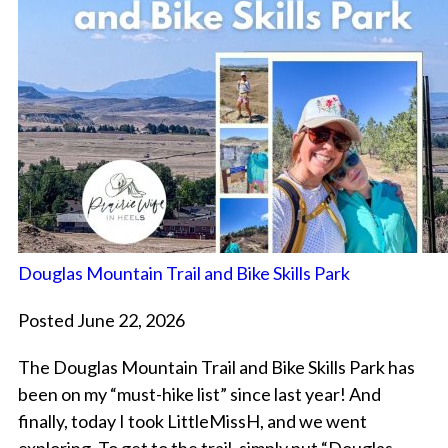
Douglas Mountain Trail and Bike Skills Park
Posted June 22, 2026
The Douglas Mountain Trail and Bike Skills Park has
been on my “must-hike list” since last year! And
finally, today I took LittleMissH, and we went