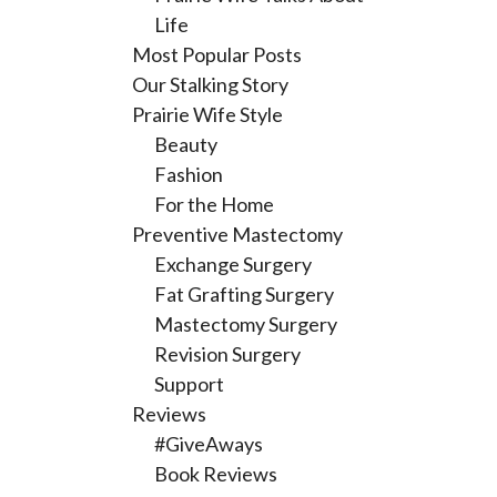
Life
Most Popular Posts
Our Stalking Story
Prairie Wife Style
Beauty
Fashion
For the Home
Preventive Mastectomy
Exchange Surgery
Fat Grafting Surgery
Mastectomy Surgery
Revision Surgery
Support
Reviews
#GiveAways
Book Reviews