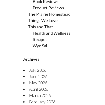
Book Reviews
Product Reviews
The Prairie Homestead
Things We Love
This and That
Health and Wellness
Recipes
Wyo Sal
Archives
July 2026
June 2026
May 2026
April 2026
March 2026
February 2026