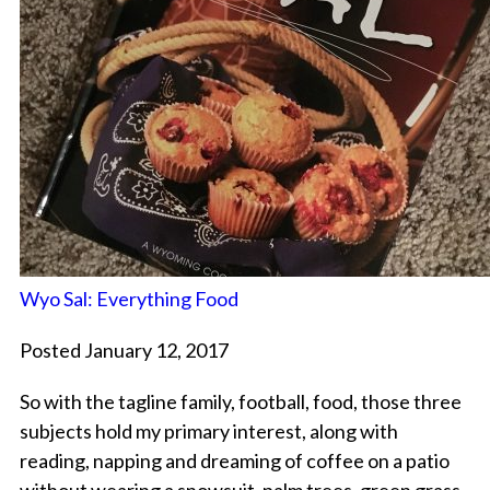
Wyo Sal: Everything Food
Posted January 12, 2017
So with the tagline family, football, food, those three
subjects hold my primary interest, along with
reading, napping and dreaming of coffee on a patio