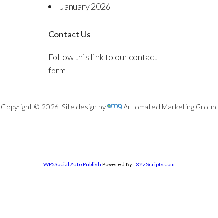
January 2026
Contact Us
Follow this link to our contact
form.
Copyright © 2026. Site design by
Automated Marketing Group.
WP2Social Auto Publish
Powered By :
XYZScripts.com