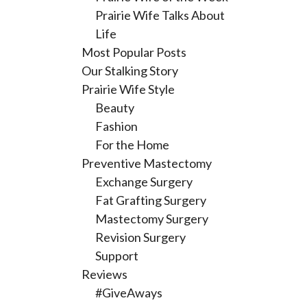
Prairie Wife Talks About
Life
Most Popular Posts
Our Stalking Story
Prairie Wife Style
Beauty
Fashion
For the Home
Preventive Mastectomy
Exchange Surgery
Fat Grafting Surgery
Mastectomy Surgery
Revision Surgery
Support
Reviews
#GiveAways