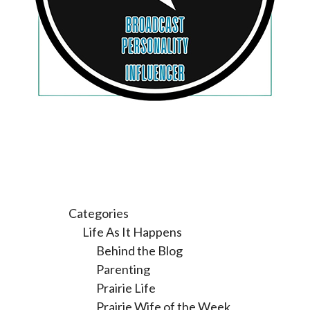
Categories
Life As It Happens
Behind the Blog
Parenting
Prairie Life
Prairie Wife of the Week