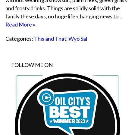
without wearing a snowsuit, palm trees, green grass
and frosty drinks. Things are solidly solid with the
family these days, no huge life-changing news to…
Read More »
Categories:
This and That
,
Wyo Sal
FOLLOW ME ON