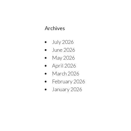
Archives
July 2026
June 2026
May 2026
April 2026
March 2026
February 2026
January 2026