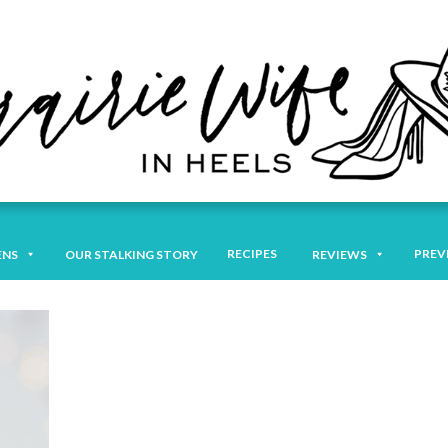
RECIPES
PREV
ENS
OUR STALKING STORY
REVIEWS