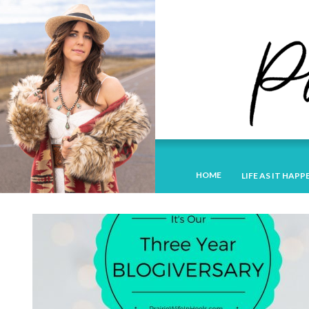
HOME
LIFE AS IT HAPP