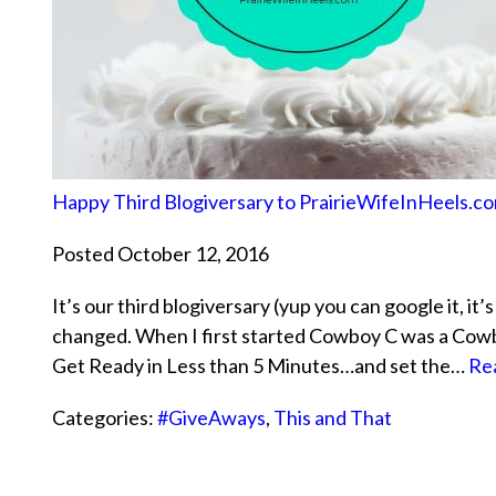
Happy Third Blogiversary to PrairieWifeInHeels.c
Posted October 12, 2016
It’s our third blogiversary (yup you can google it, it
changed. When I first started Cowboy C was a Cowba
Get Ready in Less than 5 Minutes…and set the…
Re
Categories:
#GiveAways
,
This and That