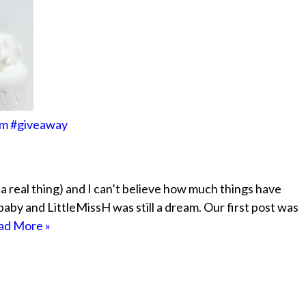
om #giveaway
’s a real thing) and I can’t believe how much things have
by and LittleMissH was still a dream. Our first post was
ad More »