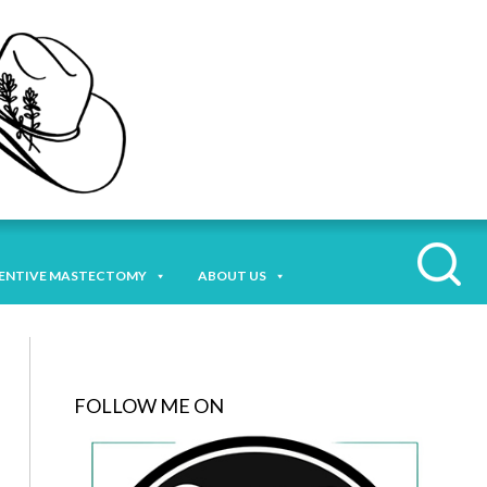
ENTIVE MASTECTOMY
ABOUT US
FOLLOW ME ON