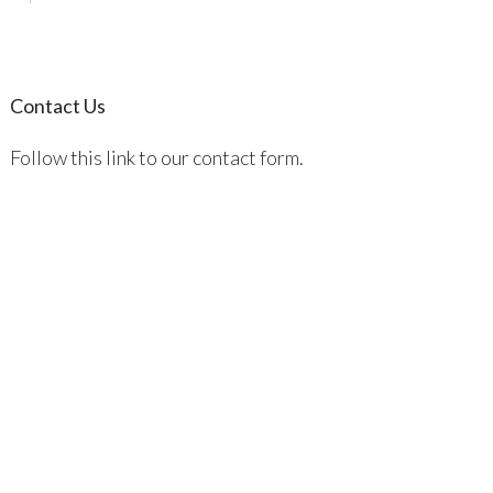
Contact Us
Follow this link to our contact form.