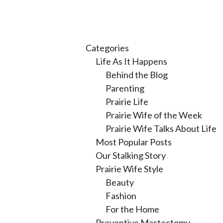
Categories
Life As It Happens
Behind the Blog
Parenting
Prairie Life
Prairie Wife of the Week
Prairie Wife Talks About Life
Most Popular Posts
Our Stalking Story
Prairie Wife Style
Beauty
Fashion
For the Home
Preventive Mastectomy