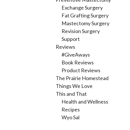
Exchange Surgery
Fat Grafting Surgery
Mastectomy Surgery
Revision Surgery
Support
Reviews
#GiveAways
Book Reviews
Product Reviews
The Prairie Homestead
Things We Love
This and That
Health and Wellness
Recipes
Wyo Sal