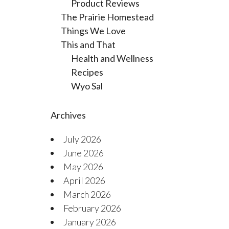
Product Reviews
The Prairie Homestead
Things We Love
This and That
Health and Wellness
Recipes
Wyo Sal
Archives
July 2026
June 2026
May 2026
April 2026
March 2026
February 2026
January 2026