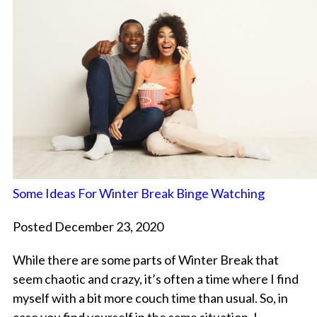
Some Ideas For Winter Break Binge Watching
Posted December 23, 2020
While there are some parts of Winter Break that
seem chaotic and crazy, it’s often a time where I find
myself with a bit more couch time than usual. So, in