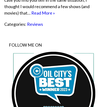
case you find yourself in the same situation, I
thought I would recommend a few shows (and
movies) that…
Read More »
Categories:
Reviews
FOLLOW ME ON