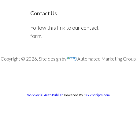
Contact Us
Follow this link to our contact
form.
Copyright © 2026. Site design by
Automated Marketing Group.
WP2Social Auto Publish
Powered By :
XYZScripts.com