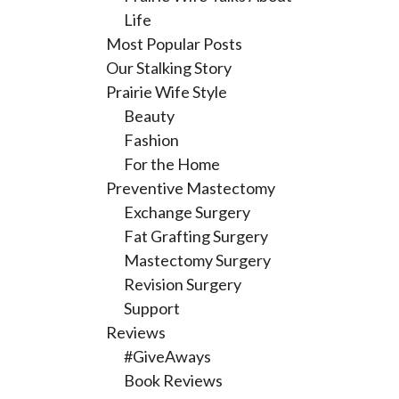
Life
Most Popular Posts
Our Stalking Story
Prairie Wife Style
Beauty
Fashion
For the Home
Preventive Mastectomy
Exchange Surgery
Fat Grafting Surgery
Mastectomy Surgery
Revision Surgery
Support
Reviews
#GiveAways
Book Reviews