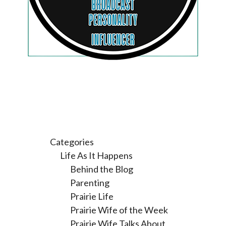
Categories
Life As It Happens
Behind the Blog
Parenting
Prairie Life
Prairie Wife of the Week
Prairie Wife Talks About