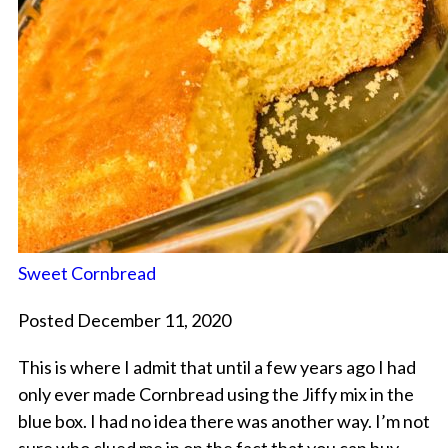
Sweet Cornbread
Posted December 11, 2020
This is where I admit that until a few years ago I had
only ever made Cornbread using the Jiffy mix in the
blue box. I had no idea there was another way. I’m not