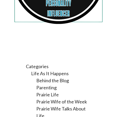
Categories
Life As It Happens
Behind the Blog
Parenting
Prairie Life
Prairie Wife of the Week
Prairie Wife Talks About
Life