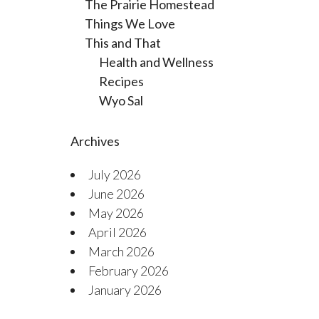
The Prairie Homestead
Things We Love
This and That
Health and Wellness
Recipes
Wyo Sal
Archives
July 2026
June 2026
May 2026
April 2026
March 2026
February 2026
January 2026