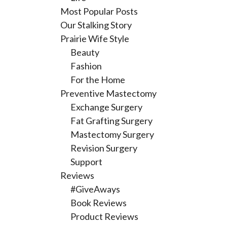
Most Popular Posts
Our Stalking Story
Prairie Wife Style
Beauty
Fashion
For the Home
Preventive Mastectomy
Exchange Surgery
Fat Grafting Surgery
Mastectomy Surgery
Revision Surgery
Support
Reviews
#GiveAways
Book Reviews
Product Reviews