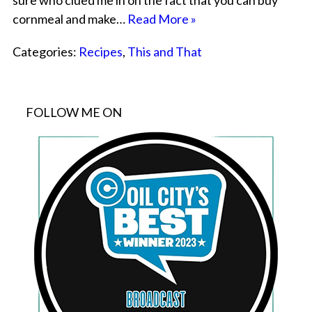
sure who clued me in on the fact that you can buy
cornmeal and make…
Read More »
Categories:
Recipes
,
This and That
FOLLOW ME ON