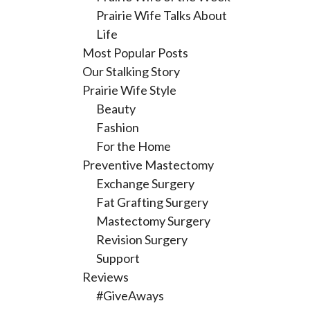
Prairie Wife Talks About
Life
Most Popular Posts
Our Stalking Story
Prairie Wife Style
Beauty
Fashion
For the Home
Preventive Mastectomy
Exchange Surgery
Fat Grafting Surgery
Mastectomy Surgery
Revision Surgery
Support
Reviews
#GiveAways