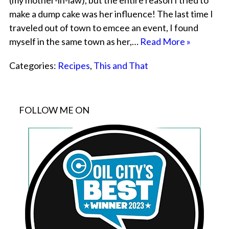
(my mother-in-law), but the entire reason I tried to
make a dump cake was her influence! The last time I
traveled out of town to emcee an event, I found
myself in the same town as her,…
Read More »
Categories:
Recipes
,
This and That
FOLLOW ME ON