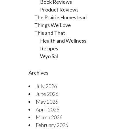
Book Reviews
Product Reviews
The Prairie Homestead
Things We Love
This and That
Health and Wellness
Recipes
Wyo Sal
Archives
July 2026
June 2026
May 2026
April 2026
March 2026
February 2026