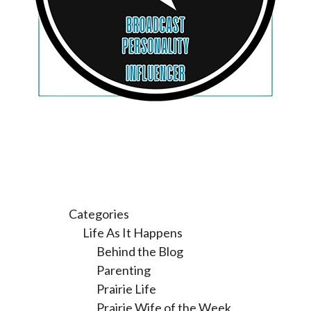
Categories
Life As It Happens
Behind the Blog
Parenting
Prairie Life
Prairie Wife of the Week