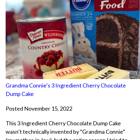
Grandma Connie’s 3 Ingredient Cherry Chocolate
Dump Cake
Posted November 15, 2022
This 3 Ingredient Cherry Chocolate Dump Cake
wasn’t technically invented by “Grandma Connie”