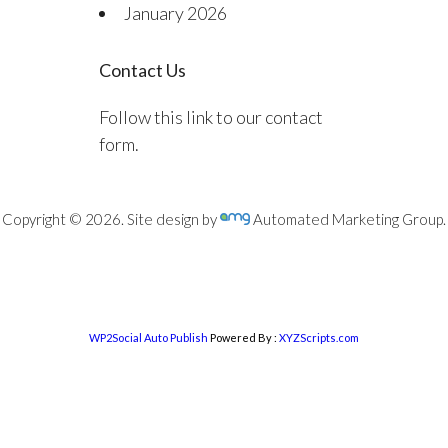
January 2026
Contact Us
Follow this link to our contact
form.
Copyright © 2026. Site design by
Automated Marketing Group.
WP2Social Auto Publish
Powered By :
XYZScripts.com