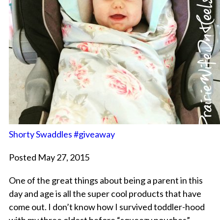
Shorty Swaddles #giveaway
Posted May 27, 2015
One of the great things about being a parent in this
day and age is all the super cool products that have
come out. I don’t know how I survived toddler-hood