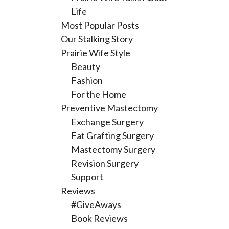
Life
Most Popular Posts
Our Stalking Story
Prairie Wife Style
Beauty
Fashion
For the Home
Preventive Mastectomy
Exchange Surgery
Fat Grafting Surgery
Mastectomy Surgery
Revision Surgery
Support
Reviews
#GiveAways
Book Reviews