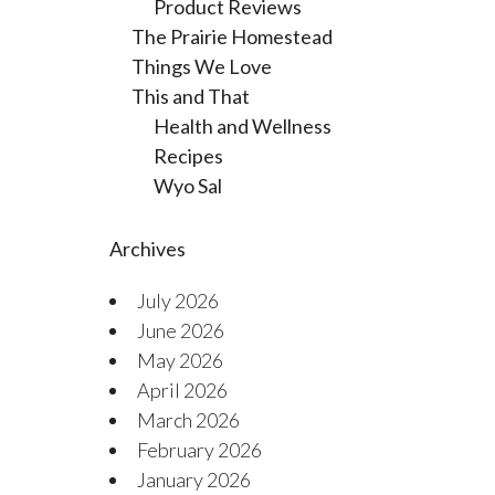
Product Reviews
The Prairie Homestead
Things We Love
This and That
Health and Wellness
Recipes
Wyo Sal
Archives
July 2026
June 2026
May 2026
April 2026
March 2026
February 2026
January 2026