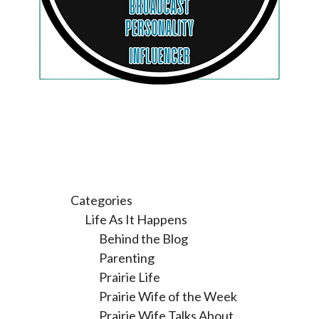
Categories
Life As It Happens
Behind the Blog
Parenting
Prairie Life
Prairie Wife of the Week
Prairie Wife Talks About