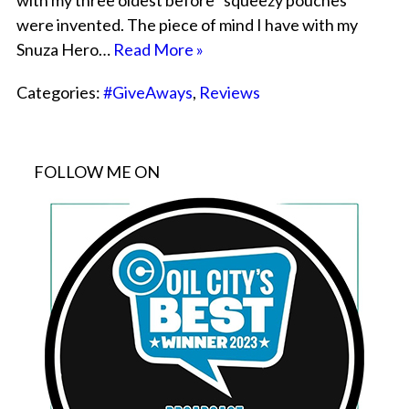
with my three oldest before “squeezy pouches”
were invented. The piece of mind I have with my
Snuza Hero…
Read More »
Categories:
#GiveAways
,
Reviews
FOLLOW ME ON