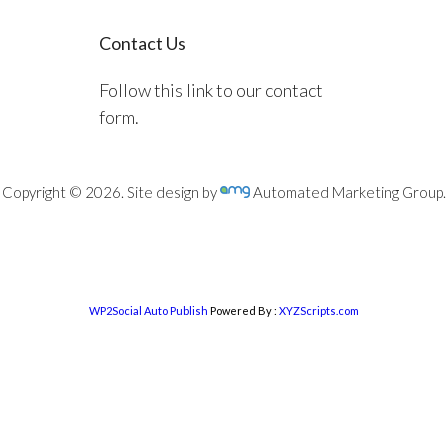
Contact Us
Follow this link to our contact
form.
Copyright © 2026. Site design by
Automated Marketing Group.
WP2Social Auto Publish
Powered By :
XYZScripts.com