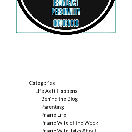
Categories
Life As It Happens
Behind the Blog
Parenting
Prairie Life
Prairie Wife of the Week
Prairie Wife Talks About