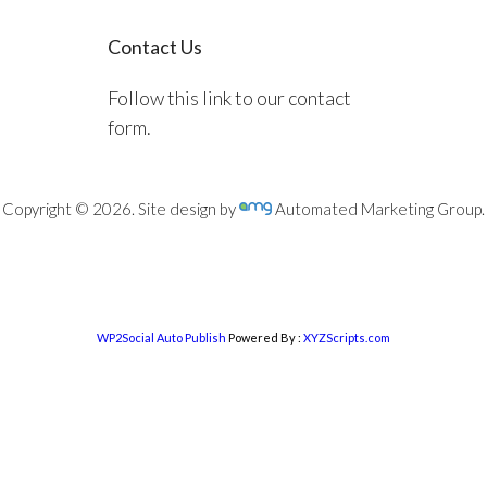
Contact Us
Follow this link to our contact
form.
Copyright © 2026. Site design by
Automated Marketing Group.
WP2Social Auto Publish
Powered By :
XYZScripts.com