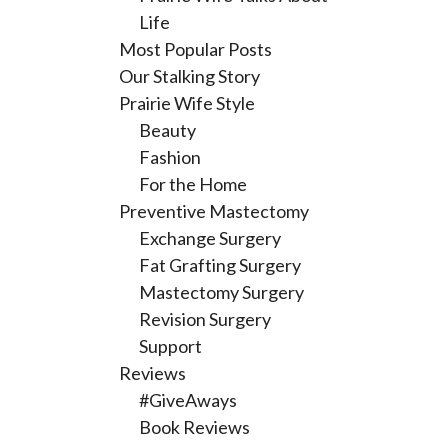
Life
Most Popular Posts
Our Stalking Story
Prairie Wife Style
Beauty
Fashion
For the Home
Preventive Mastectomy
Exchange Surgery
Fat Grafting Surgery
Mastectomy Surgery
Revision Surgery
Support
Reviews
#GiveAways
Book Reviews