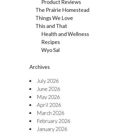
Product Reviews
The Prairie Homestead
Things We Love
This and That
Health and Wellness
Recipes
Wyo Sal
Archives
July 2026
June 2026
May 2026
April 2026
March 2026
February 2026
January 2026