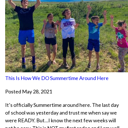
This Is How We DO Summertime Around Here
Posted May 28, 2021
It’s officially Summertime around here. The last day
of school was yesterday and trust me when say we
were READY. But…I know the next few weeks will