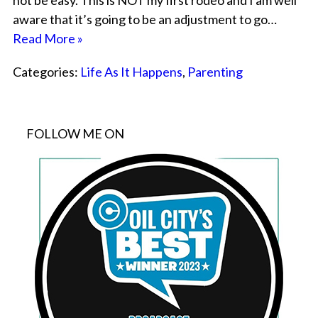
not be easy. This is NOT my first rodeo and I am well
aware that it’s going to be an adjustment to go…
Read More »
Categories:
Life As It Happens
,
Parenting
FOLLOW ME ON