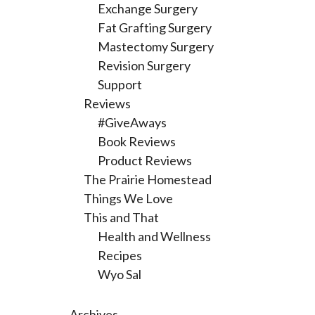
Exchange Surgery
Fat Grafting Surgery
Mastectomy Surgery
Revision Surgery
Support
Reviews
#GiveAways
Book Reviews
Product Reviews
The Prairie Homestead
Things We Love
This and That
Health and Wellness
Recipes
Wyo Sal
Archives