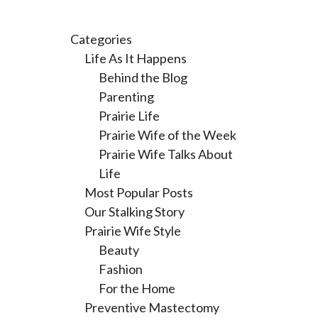
Categories
Life As It Happens
Behind the Blog
Parenting
Prairie Life
Prairie Wife of the Week
Prairie Wife Talks About
Life
Most Popular Posts
Our Stalking Story
Prairie Wife Style
Beauty
Fashion
For the Home
Preventive Mastectomy