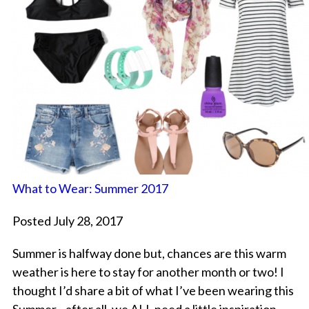
What to Wear: Summer 2017
Posted July 28, 2017
Summer is halfway done but, chances are this warm
weather is here to stay for another month or two! I
thought I’d share a bit of what I’ve been wearing this