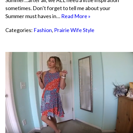
Summer…after all, we ALL need a little inspiration
sometimes. Don’t forget to tell me about your
Summer must haves in…
Read More »
Categories:
Fashion
,
Prairie Wife Style