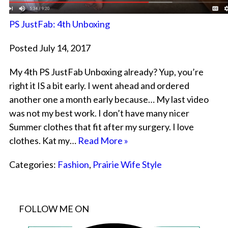
PS JustFab: 4th Unboxing
Posted July 14, 2017
My 4th PS JustFab Unboxing already? Yup, you’re
right it IS a bit early. I went ahead and ordered
another one a month early because… My last video
was not my best work. I don’t have many nicer
Summer clothes that fit after my surgery. I love
clothes. Kat my…
Read More »
Categories:
Fashion
,
Prairie Wife Style
FOLLOW ME ON