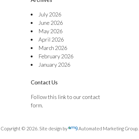
July 2026
June 2026
May 2026
April 2026
March 2026
February 2026
January 2026
Contact Us
Follow this link to our contact
form.
Copyright © 2026. Site design by
Automated Marketing Group.