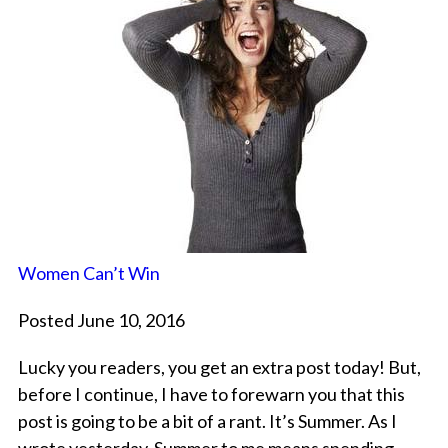
Women Can’t Win
Posted June 10, 2016
Lucky you readers, you get an extra post today! But,
before I continue, I have to forewarn you that this
post is going to be a bit of a rant. It’s Summer. As I