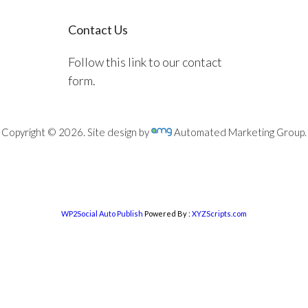
Contact Us
Follow this link to our contact
form.
Copyright © 2026. Site design by
Automated Marketing Group.
WP2Social Auto Publish
Powered By :
XYZScripts.com