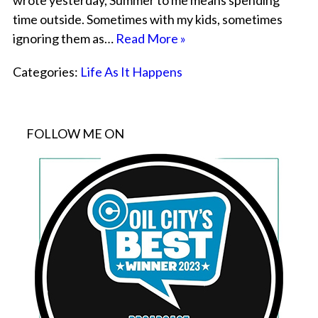
wrote yesterday, Summer to me means spending
time outside. Sometimes with my kids, sometimes
ignoring them as…
Read More »
Categories:
Life As It Happens
FOLLOW ME ON