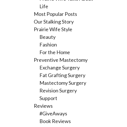
Life
Most Popular Posts
Our Stalking Story
Prairie Wife Style
Beauty
Fashion
For the Home
Preventive Mastectomy
Exchange Surgery
Fat Grafting Surgery
Mastectomy Surgery
Revision Surgery
Support
Reviews
#GiveAways
Book Reviews