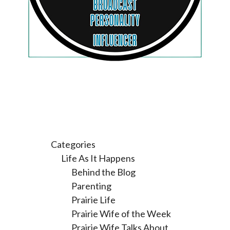
Categories
Life As It Happens
Behind the Blog
Parenting
Prairie Life
Prairie Wife of the Week
Prairie Wife Talks About