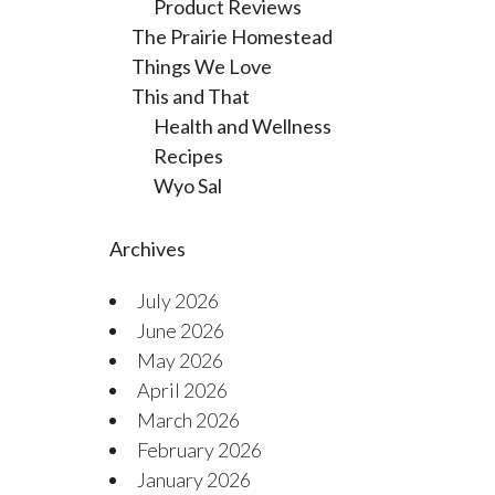
Product Reviews
The Prairie Homestead
Things We Love
This and That
Health and Wellness
Recipes
Wyo Sal
Archives
July 2026
June 2026
May 2026
April 2026
March 2026
February 2026
January 2026