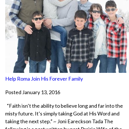
Help Roma Join His Forever Family
Posted January 13, 2016
“Faith isn’t the ability to believe long and far into the
misty future. It’s simply taking God at His Word and
taking the next step.” ~ Joni Eareckson Tada The