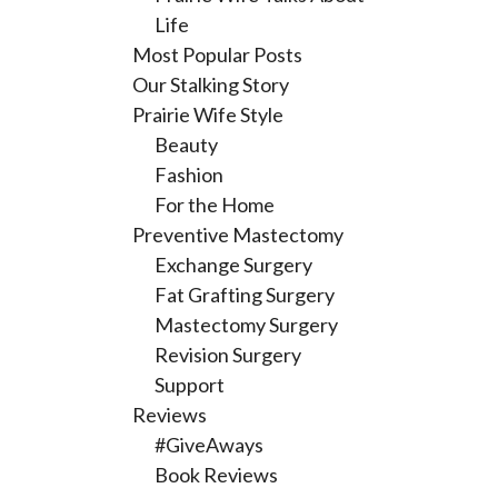
Life
Most Popular Posts
Our Stalking Story
Prairie Wife Style
Beauty
Fashion
For the Home
Preventive Mastectomy
Exchange Surgery
Fat Grafting Surgery
Mastectomy Surgery
Revision Surgery
Support
Reviews
#GiveAways
Book Reviews