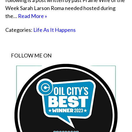
following is a post written by past Prairie Wife of the
Week Sarah Larson Roma needed hosted during
the…
Read More »
Categories:
Life As It Happens
FOLLOW ME ON