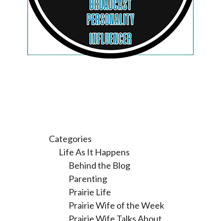
Categories
Life As It Happens
Behind the Blog
Parenting
Prairie Life
Prairie Wife of the Week
Prairie Wife Talks About