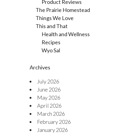
Product Reviews
The Prairie Homestead
Things We Love
This and That
Health and Wellness
Recipes
Wyo Sal
Archives
July 2026
June 2026
May 2026
April 2026
March 2026
February 2026
January 2026