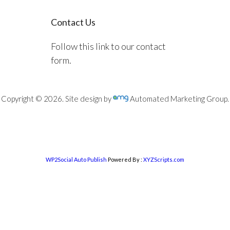
Contact Us
Follow this link to our contact
form.
Copyright © 2026. Site design by
Automated Marketing Group.
WP2Social Auto Publish
Powered By :
XYZScripts.com