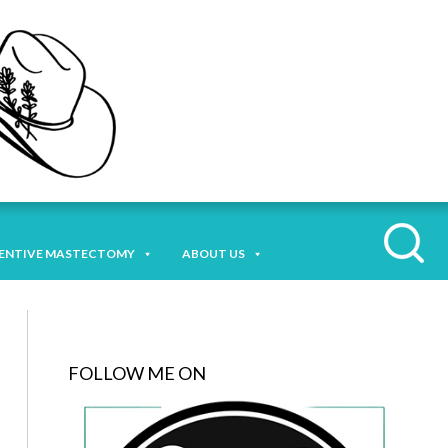
ENTIVE MASTECTOMY
ABOUT US
FOLLOW ME ON