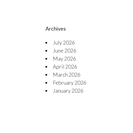
Archives
July 2026
June 2026
May 2026
April 2026
March 2026
February 2026
January 2026