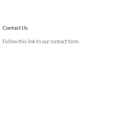
Contact Us
Follow this link to our contact form.