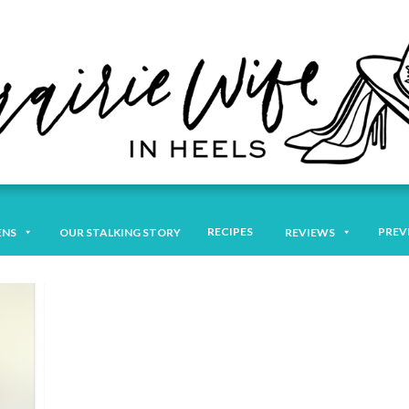
RECIPES
PREV
ENS
OUR STALKING STORY
REVIEWS