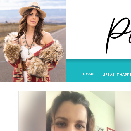
HOME
LIFE AS IT HAPP