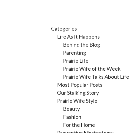
Categories
Life As It Happens
Behind the Blog
Parenting
Prairie Life
Prairie Wife of the Week
Prairie Wife Talks About Life
Most Popular Posts
Our Stalking Story
Prairie Wife Style
Beauty
Fashion
For the Home
Preventive Mastectomy