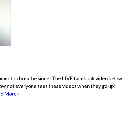
moment to breathe since! The LIVE facebook video below
 know not everyone sees these videos when they go up!
d More »