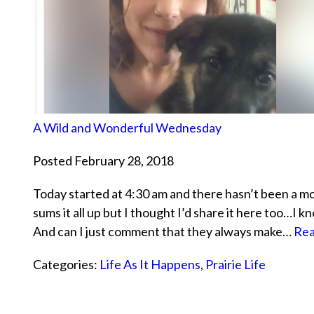
A Wild and Wonderful Wednesday
Posted February 28, 2018
Today started at 4:30 am and there hasn’t been a 
sums it all up but I thought I’d share it here too…I
And can I just comment that they always make…
Rea
Categories:
Life As It Happens
,
Prairie Life