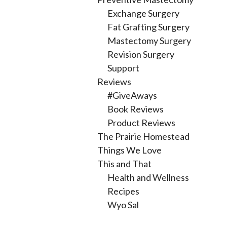
Exchange Surgery
Fat Grafting Surgery
Mastectomy Surgery
Revision Surgery
Support
Reviews
#GiveAways
Book Reviews
Product Reviews
The Prairie Homestead
Things We Love
This and That
Health and Wellness
Recipes
Wyo Sal