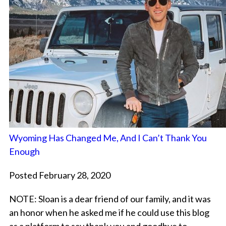
Wyoming Has Changed Me, And I Can’t Thank You
Enough
Posted February 28, 2020
NOTE: Sloan is a dear friend of our family, and it was
an honor when he asked me if he could use this blog