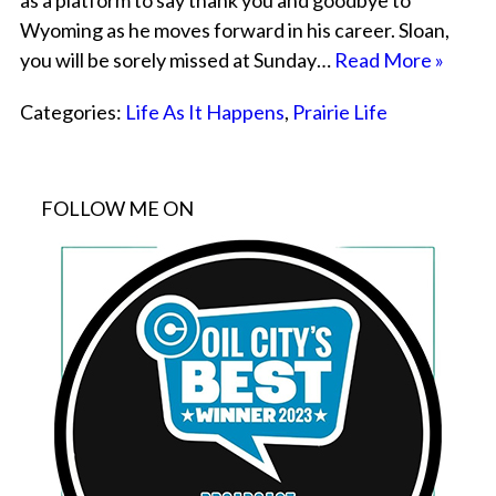
as a platform to say thank you and goodbye to
Wyoming as he moves forward in his career. Sloan,
you will be sorely missed at Sunday…
Read More »
Categories:
Life As It Happens
,
Prairie Life
FOLLOW ME ON