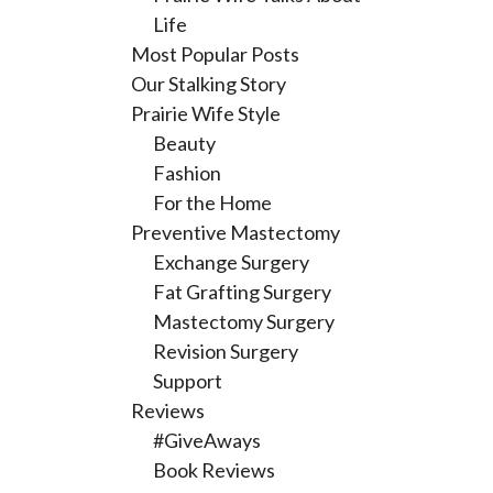
Life
Most Popular Posts
Our Stalking Story
Prairie Wife Style
Beauty
Fashion
For the Home
Preventive Mastectomy
Exchange Surgery
Fat Grafting Surgery
Mastectomy Surgery
Revision Surgery
Support
Reviews
#GiveAways
Book Reviews