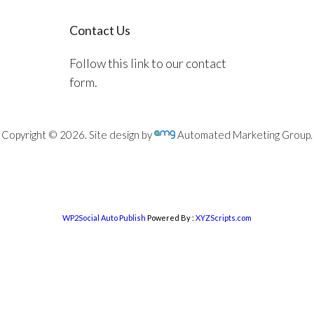
Contact Us
Follow this link to our contact
form.
Copyright © 2026. Site design by
Automated Marketing Group.
WP2Social Auto Publish
Powered By :
XYZScripts.com