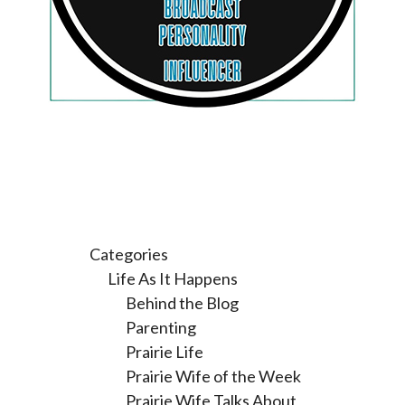
Categories
Life As It Happens
Behind the Blog
Parenting
Prairie Life
Prairie Wife of the Week
Prairie Wife Talks About