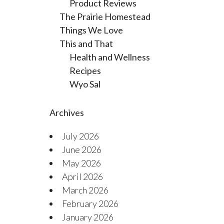
Product Reviews
The Prairie Homestead
Things We Love
This and That
Health and Wellness
Recipes
Wyo Sal
Archives
July 2026
June 2026
May 2026
April 2026
March 2026
February 2026
January 2026