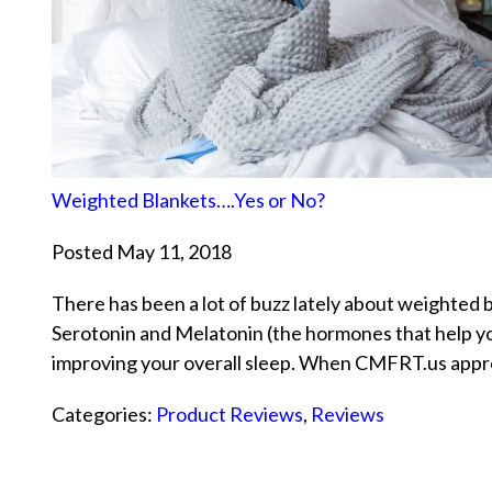
Weighted Blankets….Yes or No?
Posted May 11, 2018
There has been a lot of buzz lately about weighted bl
Serotonin and Melatonin (the hormones that help you
improving your overall sleep. When CMFRT.us app
Categories:
Product Reviews
,
Reviews