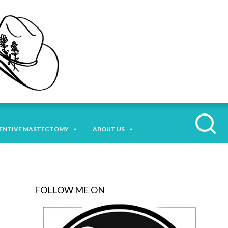
ENTIVE MASTECTOMY
ABOUT US
FOLLOW ME ON