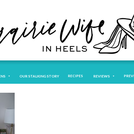
RECIPES
PREV
ENS
OUR STALKING STORY
REVIEWS