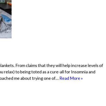
ankets. From claims that they will help increase levels of
 relax) to being toted as a cure-all for Insomnia and
roached me about trying one of…
Read More »