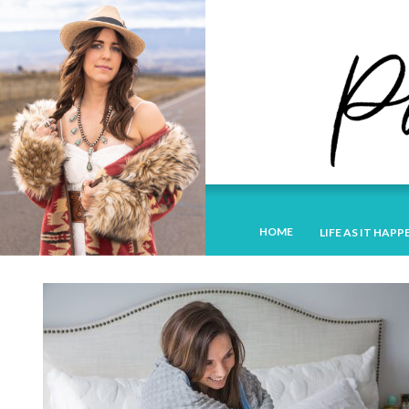
HOME
LIFE AS IT HAPP