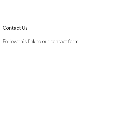
Contact Us
Follow this link to our contact form.