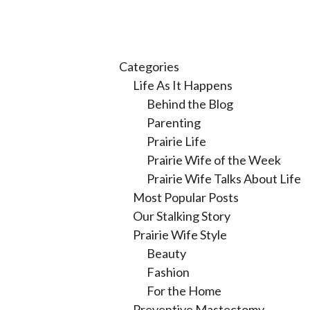
Categories
Life As It Happens
Behind the Blog
Parenting
Prairie Life
Prairie Wife of the Week
Prairie Wife Talks About Life
Most Popular Posts
Our Stalking Story
Prairie Wife Style
Beauty
Fashion
For the Home
Preventive Mastectomy