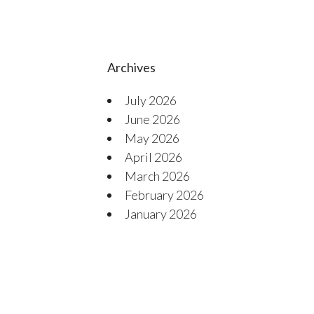
Archives
July 2026
June 2026
May 2026
April 2026
March 2026
February 2026
January 2026