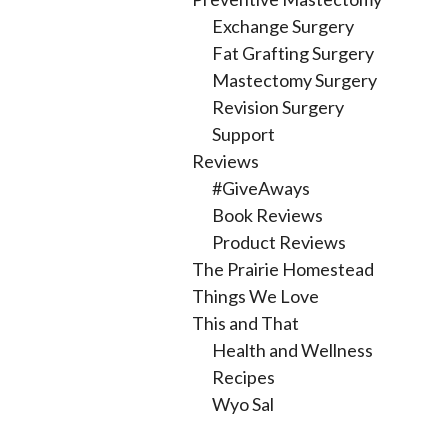
Exchange Surgery
Fat Grafting Surgery
Mastectomy Surgery
Revision Surgery
Support
Reviews
#GiveAways
Book Reviews
Product Reviews
The Prairie Homestead
Things We Love
This and That
Health and Wellness
Recipes
Wyo Sal