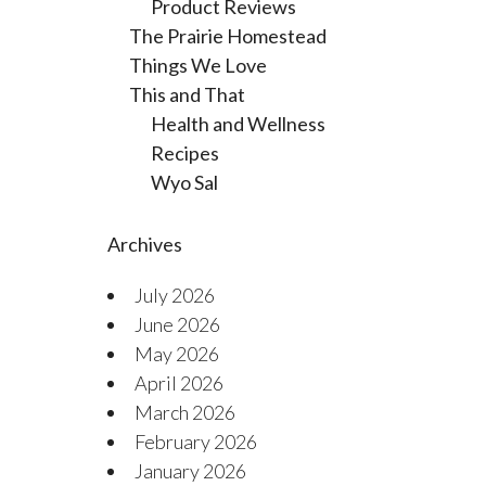
Product Reviews
The Prairie Homestead
Things We Love
This and That
Health and Wellness
Recipes
Wyo Sal
Archives
July 2026
June 2026
May 2026
April 2026
March 2026
February 2026
January 2026