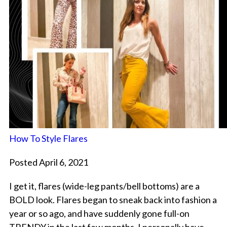
How To Style Flares
Posted April 6, 2021
I get it, flares (wide-leg pants/bell bottoms) are a
BOLD look. Flares began to sneak back into fashion a
year or so ago, and have suddenly gone full-on