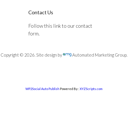
Contact Us
Follow this link to our contact
form.
Copyright © 2026. Site design by
Automated Marketing Group.
WP2Social Auto Publish
Powered By :
XYZScripts.com