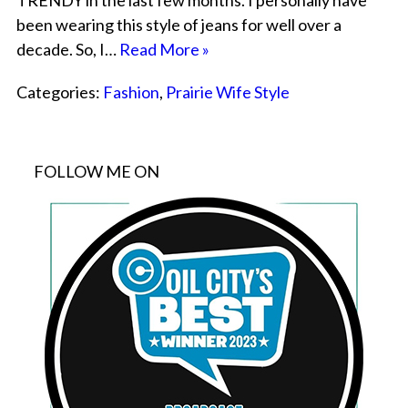
TRENDY in the last few months. I personally have
been wearing this style of jeans for well over a
decade. So, I…
Read More »
Categories:
Fashion
,
Prairie Wife Style
FOLLOW ME ON