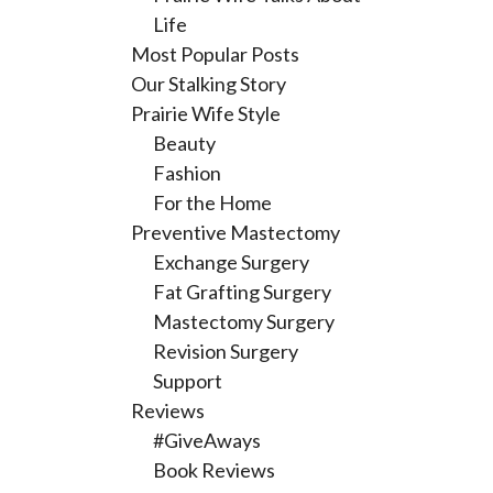
Life
Most Popular Posts
Our Stalking Story
Prairie Wife Style
Beauty
Fashion
For the Home
Preventive Mastectomy
Exchange Surgery
Fat Grafting Surgery
Mastectomy Surgery
Revision Surgery
Support
Reviews
#GiveAways
Book Reviews