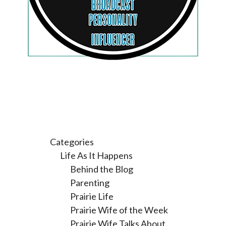
Categories
Life As It Happens
Behind the Blog
Parenting
Prairie Life
Prairie Wife of the Week
Prairie Wife Talks About