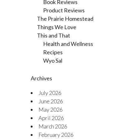
Book Reviews
Product Reviews
The Prairie Homestead
Things We Love
This and That
Health and Wellness
Recipes
Wyo Sal
Archives
July 2026
June 2026
May 2026
April 2026
March 2026
February 2026