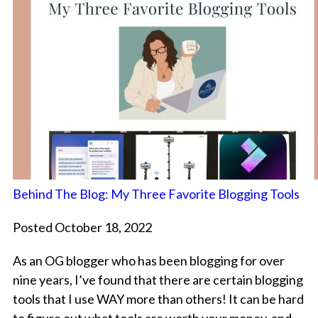
Behind The Blog: My Three Favorite Blogging Tools
Posted October 18, 2022
As an OG blogger who has been blogging for over
nine years, I’ve found that there are certain blogging
tools that I use WAY more than others! It can be hard