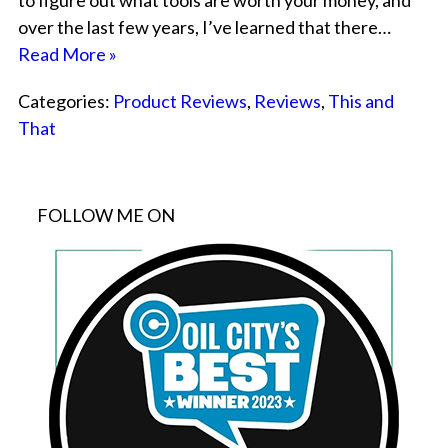
to figure out what tools are worth your money, and
over the last few years, I’ve learned that there…
Read More »
Categories:
Product Reviews
,
Reviews
,
This and
That
FOLLOW ME ON