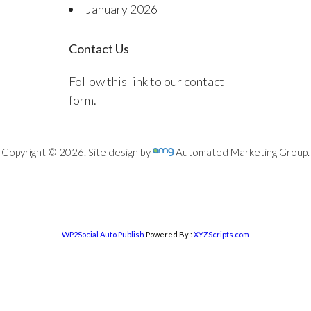
January 2026
Contact Us
Follow this link to our contact
form.
Copyright © 2026. Site design by
Automated Marketing Group.
WP2Social Auto Publish
Powered By :
XYZScripts.com