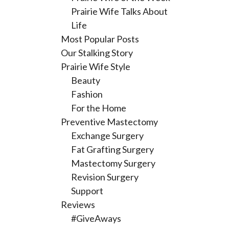
Prairie Wife Talks About
Life
Most Popular Posts
Our Stalking Story
Prairie Wife Style
Beauty
Fashion
For the Home
Preventive Mastectomy
Exchange Surgery
Fat Grafting Surgery
Mastectomy Surgery
Revision Surgery
Support
Reviews
#GiveAways