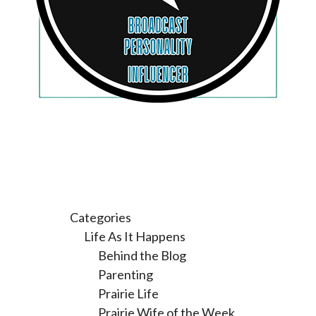
Categories
Life As It Happens
Behind the Blog
Parenting
Prairie Life
Prairie Wife of the Week