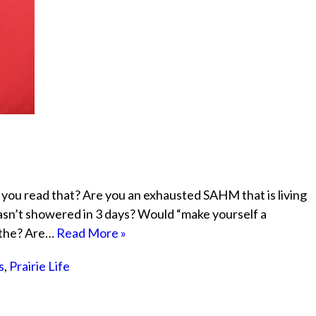
 you read that? Are you an exhausted SAHM that is living
hasn’t showered in 3 days? Would “make yourself a
eathe? Are…
Read More »
s
,
Prairie Life