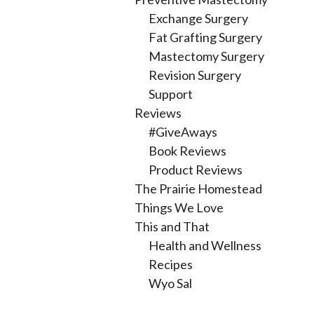
Exchange Surgery
Fat Grafting Surgery
Mastectomy Surgery
Revision Surgery
Support
Reviews
#GiveAways
Book Reviews
Product Reviews
The Prairie Homestead
Things We Love
This and That
Health and Wellness
Recipes
Wyo Sal