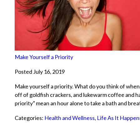
Make Yourself a Priority
Posted July 16, 2019
Make yourself a priority. What do you think of when
off of goldfish crackers, and lukewarm coffee and 
priority” mean an hour alone to take a bath and br
Categories:
Health and Wellness
,
Life As It Happen