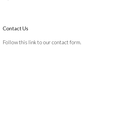
Contact Us
Follow this link to our contact form.