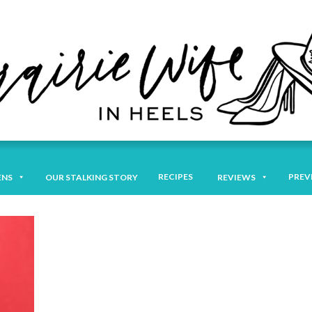
RECIPES
PREV
ENS
OUR STALKING STORY
REVIEWS