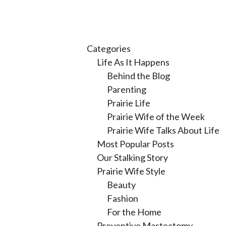
Categories
Life As It Happens
Behind the Blog
Parenting
Prairie Life
Prairie Wife of the Week
Prairie Wife Talks About Life
Most Popular Posts
Our Stalking Story
Prairie Wife Style
Beauty
Fashion
For the Home
Preventive Mastectomy