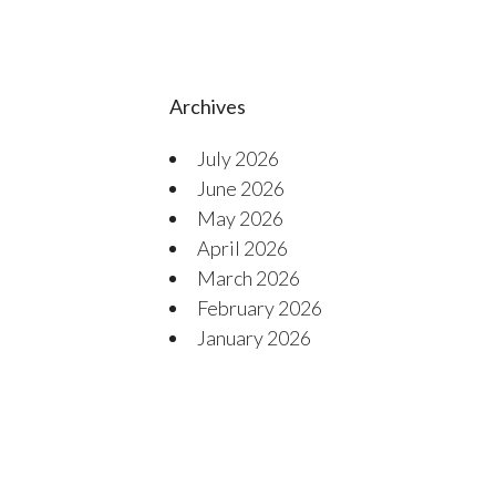
Archives
July 2026
June 2026
May 2026
April 2026
March 2026
February 2026
January 2026