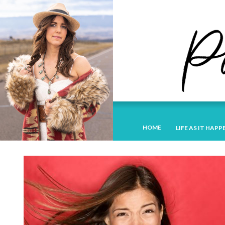
HOME
LIFE AS IT HAPP