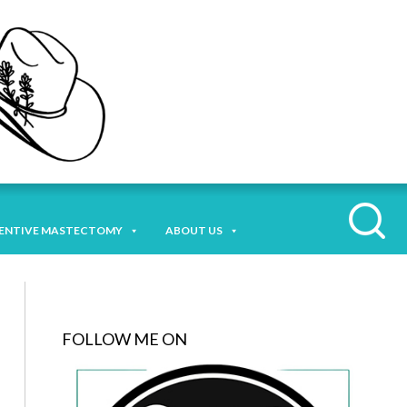
ENTIVE MASTECTOMY
ABOUT US
FOLLOW ME ON