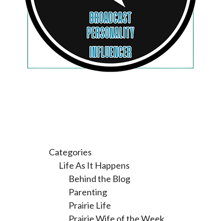
Categories
Life As It Happens
Behind the Blog
Parenting
Prairie Life
Prairie Wife of the Week