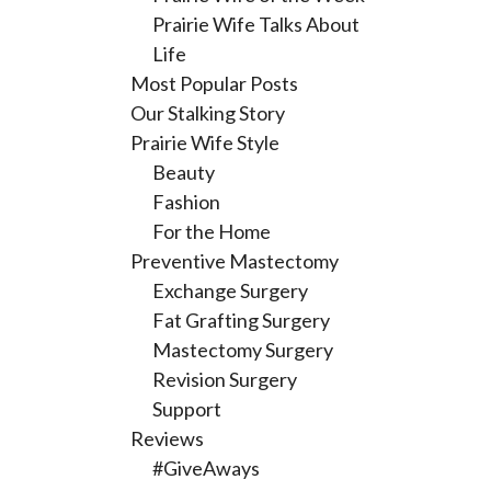
Prairie Wife Talks About
Life
Most Popular Posts
Our Stalking Story
Prairie Wife Style
Beauty
Fashion
For the Home
Preventive Mastectomy
Exchange Surgery
Fat Grafting Surgery
Mastectomy Surgery
Revision Surgery
Support
Reviews
#GiveAways