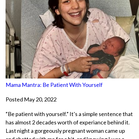
Mama Mantra: Be Patient With Yourself
Posted May 20, 2022
“Be patient with yourself.” It’s a simple sentence that
has almost 2 decades worth of experiance behind it.
Last night a gorgeously pregnant woman came up