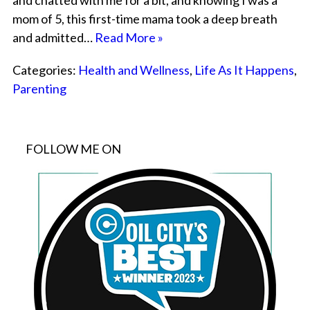
and chatted with me for a bit, and knowing I was a
mom of 5, this first-time mama took a deep breath
and admitted…
Read More »
Categories:
Health and Wellness
,
Life As It Happens
,
Parenting
FOLLOW ME ON