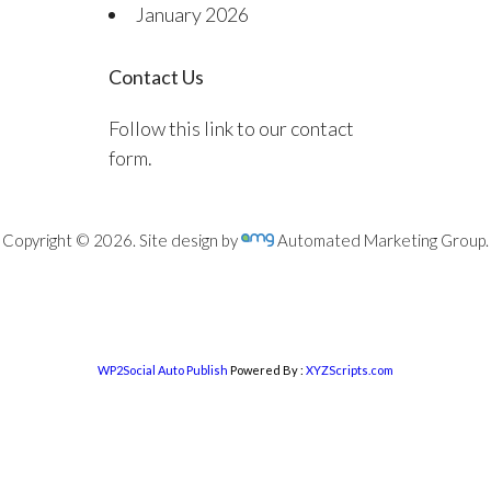
January 2026
Contact Us
Follow this link to our contact
form.
Copyright © 2026. Site design by
Automated Marketing Group.
WP2Social Auto Publish
Powered By :
XYZScripts.com