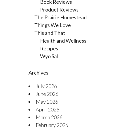
Book Reviews
Product Reviews
The Prairie Homestead
Things We Love
This and That
Health and Wellness
Recipes
Wyo Sal
Archives
July 2026
June 2026
May 2026
April 2026
March 2026
February 2026