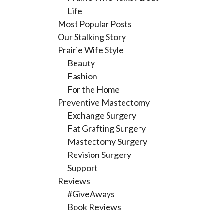
Life
Most Popular Posts
Our Stalking Story
Prairie Wife Style
Beauty
Fashion
For the Home
Preventive Mastectomy
Exchange Surgery
Fat Grafting Surgery
Mastectomy Surgery
Revision Surgery
Support
Reviews
#GiveAways
Book Reviews