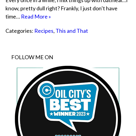
Every once in a while, I mix things up with oatmeal…I
know, pretty dull right? Frankly, I just don’t have
time…
Read More »
Categories:
Recipes
,
This and That
FOLLOW ME ON