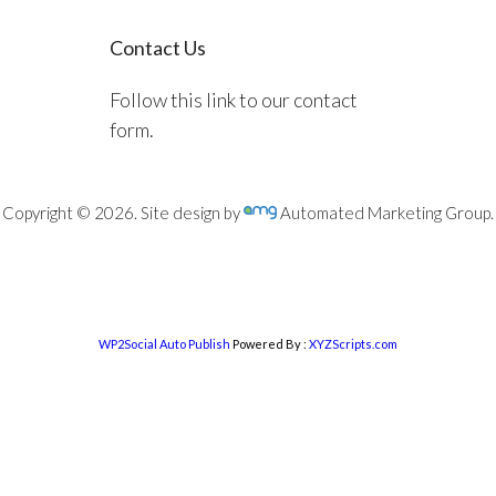
Contact Us
Follow this link to our contact
form.
Copyright © 2026. Site design by
Automated Marketing Group.
WP2Social Auto Publish
Powered By :
XYZScripts.com