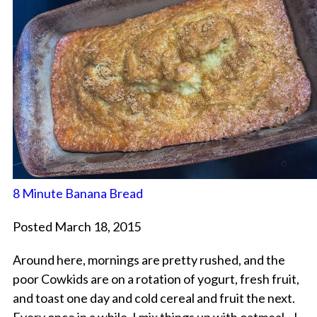
8 Minute Banana Bread
Posted March 18, 2015
Around here, mornings are pretty rushed, and the
poor Cowkids are on a rotation of yogurt, fresh fruit,
and toast one day and cold cereal and fruit the next.