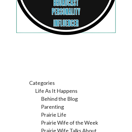
Categories
Life As It Happens
Behind the Blog
Parenting
Prairie Life
Prairie Wife of the Week
Prairie Wife Talks About