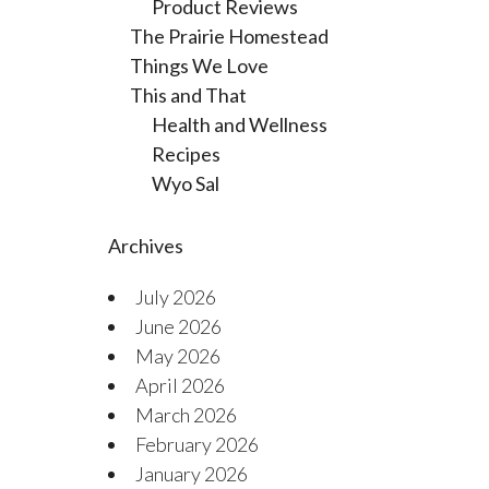
Product Reviews
The Prairie Homestead
Things We Love
This and That
Health and Wellness
Recipes
Wyo Sal
Archives
July 2026
June 2026
May 2026
April 2026
March 2026
February 2026
January 2026