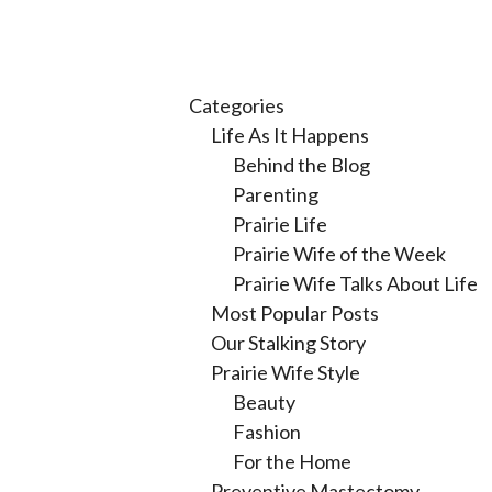
Categories
Life As It Happens
Behind the Blog
Parenting
Prairie Life
Prairie Wife of the Week
Prairie Wife Talks About Life
Most Popular Posts
Our Stalking Story
Prairie Wife Style
Beauty
Fashion
For the Home
Preventive Mastectomy