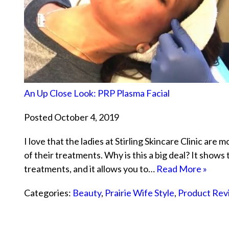
An Up Close Look: PRP Plasma Facial
Posted October 4, 2019
I love that the ladies at Stirling Skincare Clinic are 
of their treatments. Why is this a big deal? It shows
treatments, and it allows you to…
Read More »
Categories:
Beauty
,
Prairie Wife Style
,
Product Rev