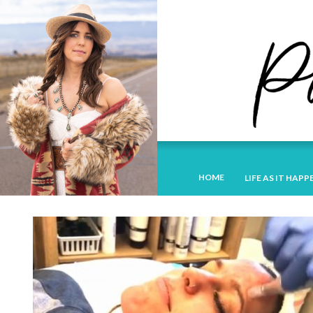
HOME
LIFE AS IT HAPP