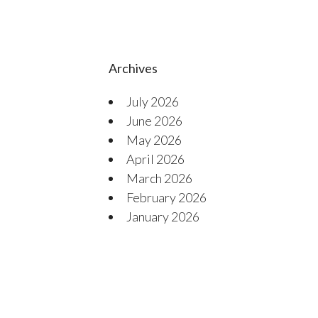
Archives
July 2026
June 2026
May 2026
April 2026
March 2026
February 2026
January 2026