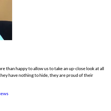
more than happy to allow us to take an up-close look at all
 they have nothing to hide, they are proud of their
iews