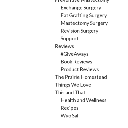
Exchange Surgery
Fat Grafting Surgery
Mastectomy Surgery
Revision Surgery
Support
Reviews
#GiveAways
Book Reviews
Product Reviews
The Prairie Homestead
Things We Love
This and That
Health and Wellness
Recipes
Wyo Sal