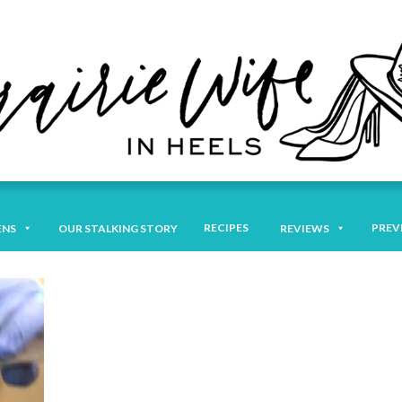
RECIPES
PREV
ENS
OUR STALKING STORY
REVIEWS