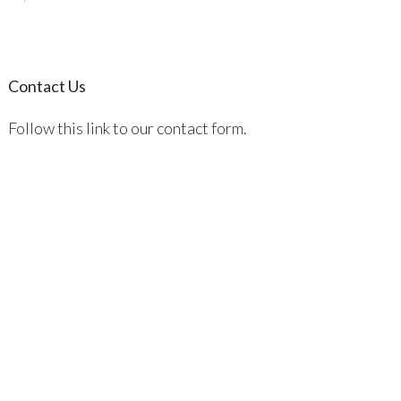
Contact Us
Follow this link to our contact form.