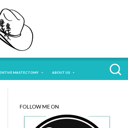
ENTIVE MASTECTOMY
ABOUT US
FOLLOW ME ON