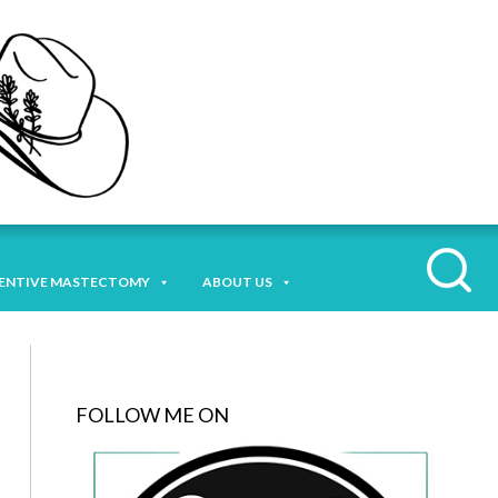
ENTIVE MASTECTOMY
ABOUT US
FOLLOW ME ON