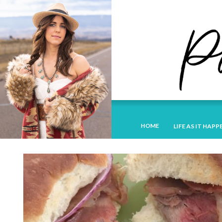
HOME
LIFE AS IT HAPP