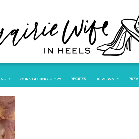
RECIPES
PREV
ENS
OUR STALKING STORY
REVIEWS