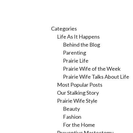
Categories
Life As It Happens
Behind the Blog
Parenting
Prairie Life
Prairie Wife of the Week
Prairie Wife Talks About Life
Most Popular Posts
Our Stalking Story
Prairie Wife Style
Beauty
Fashion
For the Home
Preventive Mastectomy