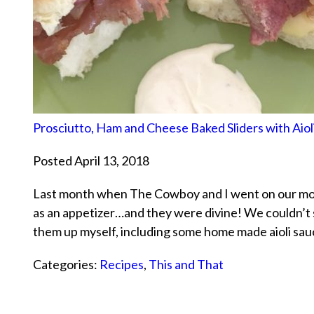
Prosciutto, Ham and Cheese Baked Sliders with Aiol
Posted April 13, 2018
Last month when The Cowboy and I went on our mon
as an appetizer…and they were divine! We couldn’t 
them up myself, including some home made aioli sau
Categories:
Recipes
,
This and That