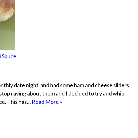
i Sauce
thly date night and had some ham and cheese sliders
stop raving about them and I decided to try and whip
ce. This has…
Read More »