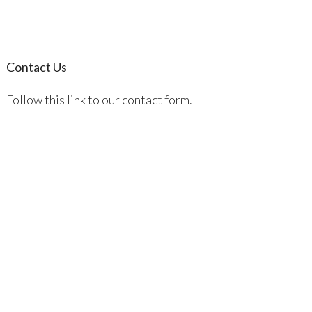
Contact Us
Follow this link to our contact form.