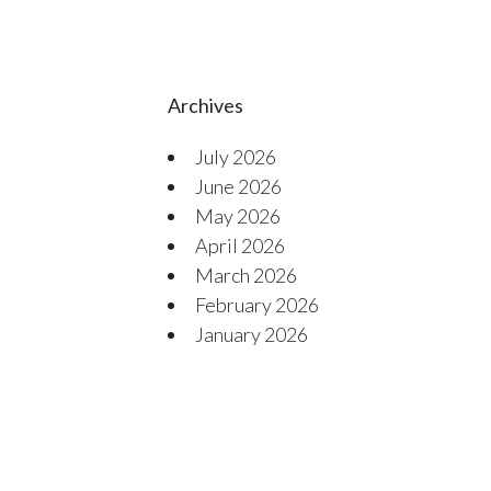
Archives
July 2026
June 2026
May 2026
April 2026
March 2026
February 2026
January 2026