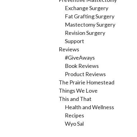
Exchange Surgery
Fat Grafting Surgery
Mastectomy Surgery
Revision Surgery
Support
Reviews
#GiveAways
Book Reviews
Product Reviews
The Prairie Homestead
Things We Love
This and That
Health and Wellness
Recipes
Wyo Sal