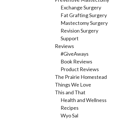
Exchange Surgery
Fat Grafting Surgery
Mastectomy Surgery
Revision Surgery
Support
Reviews
#GiveAways
Book Reviews
Product Reviews
The Prairie Homestead
Things We Love
This and That
Health and Wellness
Recipes
Wyo Sal