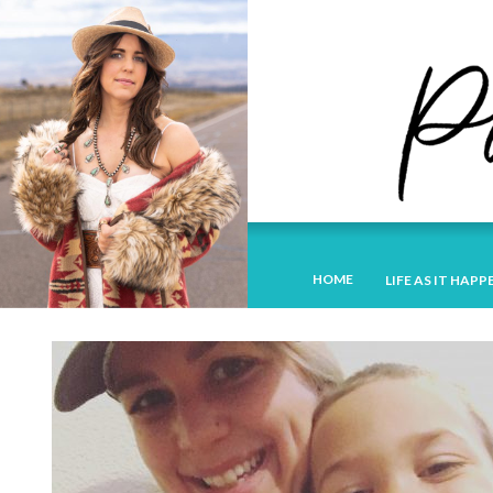
HOME
LIFE AS IT HAPP