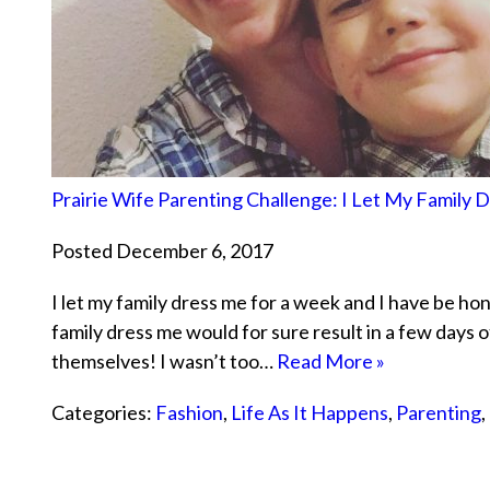
Prairie Wife Parenting Challenge: I Let My Family 
Posted December 6, 2017
I let my family dress me for a week and I have be ho
family dress me would for sure result in a few days o
themselves! I wasn’t too…
Read More »
Categories:
Fashion
,
Life As It Happens
,
Parenting
,