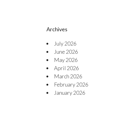
Archives
July 2026
June 2026
May 2026
April 2026
March 2026
February 2026
January 2026