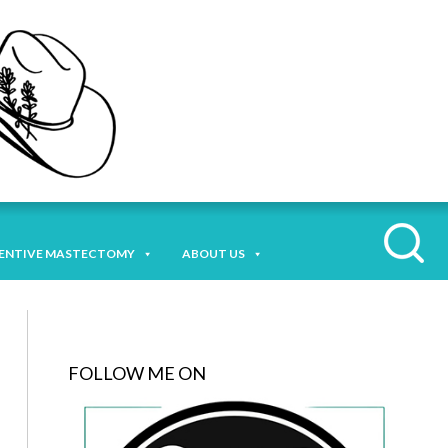
ENTIVE MASTECTOMY
ABOUT US
FOLLOW ME ON