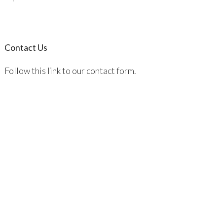
Contact Us
Follow this link to our contact form.