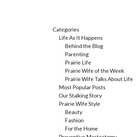
Categories
Life As It Happens
Behind the Blog
Parenting
Prairie Life
Prairie Wife of the Week
Prairie Wife Talks About Life
Most Popular Posts
Our Stalking Story
Prairie Wife Style
Beauty
Fashion
For the Home
Preventive Mastectomy