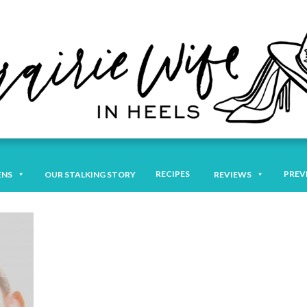
RECIPES
PREV
ENS
OUR STALKING STORY
REVIEWS