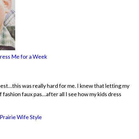
Dress Me for a Week
nest…this was really hard for me. I knew that letting my
f fashion faux pas…after all I see how my kids dress
Prairie Wife Style