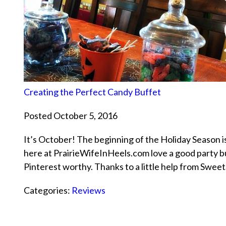
Creating the Perfect Candy Buffet
Posted October 5, 2016
It’s October! The beginning of the Holiday Season i
here at PrairieWifeInHeels.com love a good party but
Pinterest worthy. Thanks to a little help from Swe
Categories:
Reviews