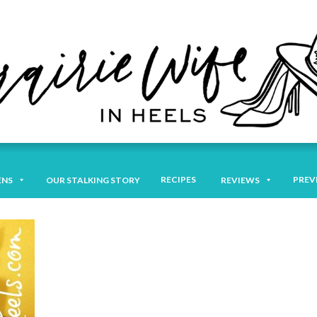
RECIPES
PREV
ENS
OUR STALKING STORY
REVIEWS