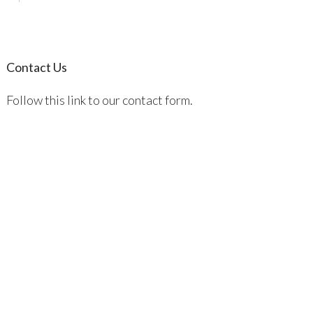
Contact Us
Follow this link to our contact form.