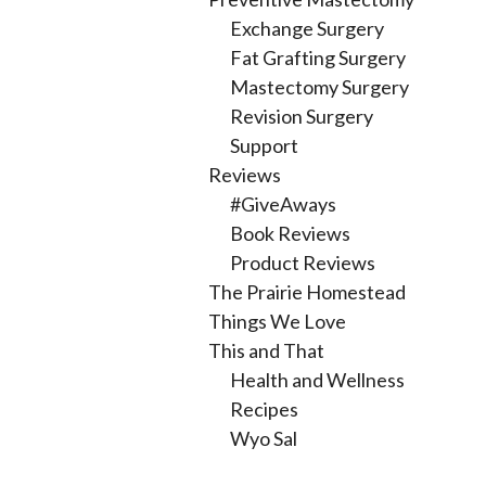
Exchange Surgery
Fat Grafting Surgery
Mastectomy Surgery
Revision Surgery
Support
Reviews
#GiveAways
Book Reviews
Product Reviews
The Prairie Homestead
Things We Love
This and That
Health and Wellness
Recipes
Wyo Sal