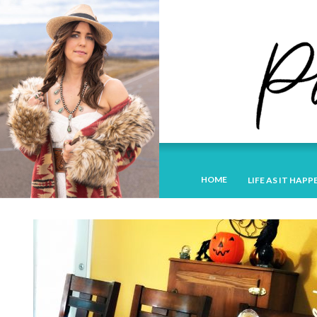
HOME
LIFE AS IT HAPP