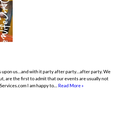
s upon us…and with it party after party…after party. We
, are the first to admit that our events are usually not
etServices.com I am happy to…
Read More »