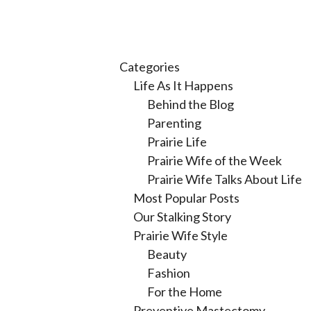
Categories
Life As It Happens
Behind the Blog
Parenting
Prairie Life
Prairie Wife of the Week
Prairie Wife Talks About Life
Most Popular Posts
Our Stalking Story
Prairie Wife Style
Beauty
Fashion
For the Home
Preventive Mastectomy