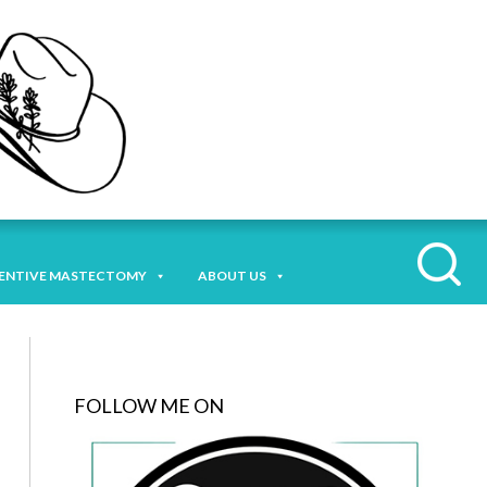
ENTIVE MASTECTOMY
ABOUT US
FOLLOW ME ON