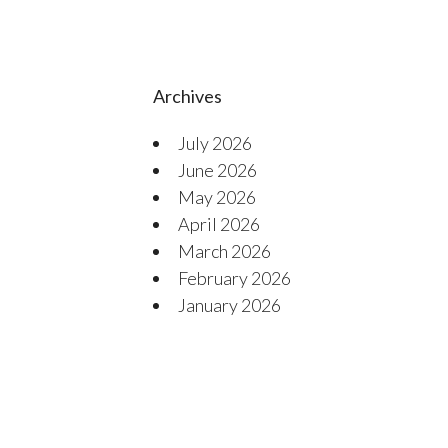
Archives
July 2026
June 2026
May 2026
April 2026
March 2026
February 2026
January 2026