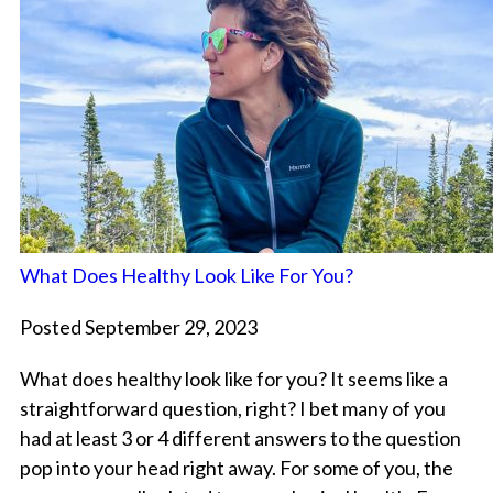
What Does Healthy Look Like For You?
Posted September 29, 2023
What does healthy look like for you? It seems like a
straightforward question, right? I bet many of you
had at least 3 or 4 different answers to the question
pop into your head right away. For some of you, the