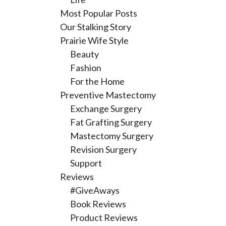
Most Popular Posts
Our Stalking Story
Prairie Wife Style
Beauty
Fashion
For the Home
Preventive Mastectomy
Exchange Surgery
Fat Grafting Surgery
Mastectomy Surgery
Revision Surgery
Support
Reviews
#GiveAways
Book Reviews
Product Reviews