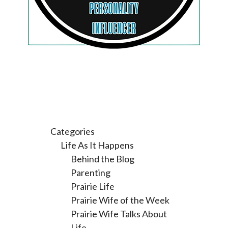
Categories
Life As It Happens
Behind the Blog
Parenting
Prairie Life
Prairie Wife of the Week
Prairie Wife Talks About
Life