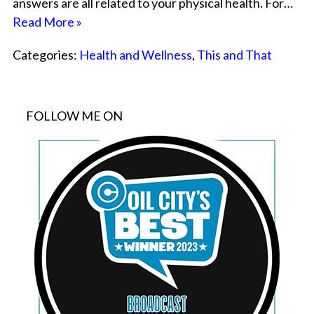
answers are all related to your physical health. For…
Read More »
Categories:
Health and Wellness
,
This and That
FOLLOW ME ON