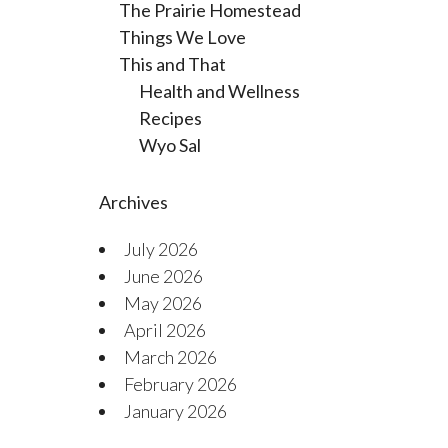
The Prairie Homestead
Things We Love
This and That
Health and Wellness
Recipes
Wyo Sal
Archives
July 2026
June 2026
May 2026
April 2026
March 2026
February 2026
January 2026