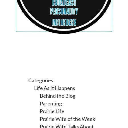
Categories
Life As It Happens
Behind the Blog
Parenting
Prairie Life
Prairie Wife of the Week
Prairie Wife Talks About