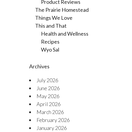
Product Reviews
The Prairie Homestead
Things We Love
This and That
Health and Wellness
Recipes
Wyo Sal
Archives
July 2026
June 2026
May 2026
April 2026
March 2026
February 2026
January 2026