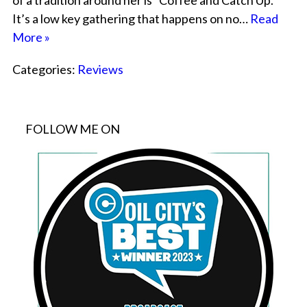
of a tradition around her is “Coffee and Catch Up.”
It’s a low key gathering that happens on no…
Read
More »
Categories:
Reviews
FOLLOW ME ON