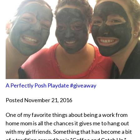
A Perfectly Posh Playdate #giveaway
Posted November 21, 2016
One of my favorite things about being a work from
home mom is all the chances it gives me to hang out
with my girlfriends. Something that has become a bit