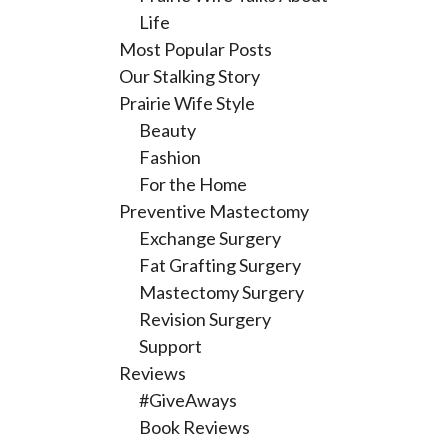
Life
Most Popular Posts
Our Stalking Story
Prairie Wife Style
Beauty
Fashion
For the Home
Preventive Mastectomy
Exchange Surgery
Fat Grafting Surgery
Mastectomy Surgery
Revision Surgery
Support
Reviews
#GiveAways
Book Reviews