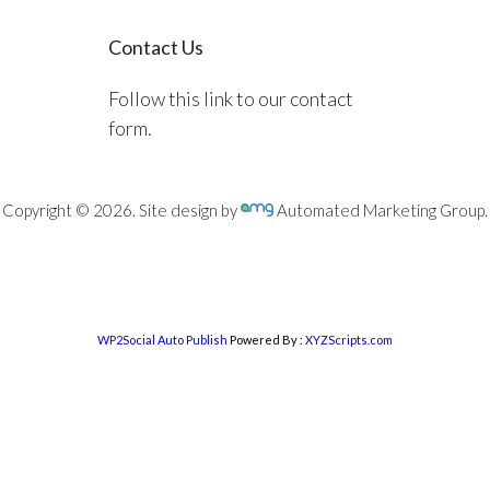
Contact Us
Follow this link to our contact
form.
Copyright © 2026. Site design by
Automated Marketing Group.
WP2Social Auto Publish
Powered By :
XYZScripts.com