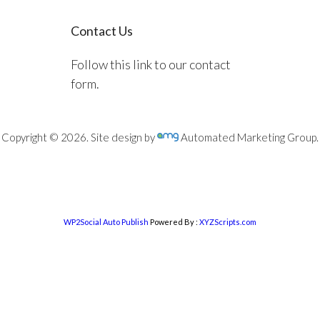
Contact Us
Follow this link to our contact
form.
Copyright © 2026. Site design by
Automated Marketing Group.
WP2Social Auto Publish
Powered By :
XYZScripts.com