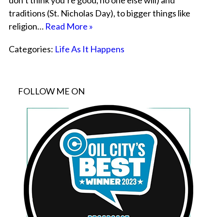
don’t think you’re good, no one else will) and
traditions (St. Nicholas Day), to bigger things like
religion…
Read More »
Categories:
Life As It Happens
FOLLOW ME ON