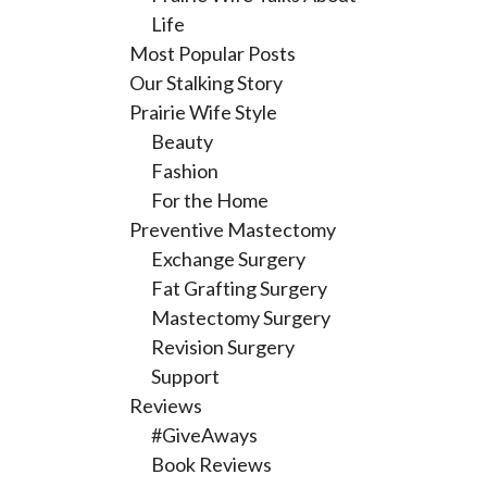
Life
Most Popular Posts
Our Stalking Story
Prairie Wife Style
Beauty
Fashion
For the Home
Preventive Mastectomy
Exchange Surgery
Fat Grafting Surgery
Mastectomy Surgery
Revision Surgery
Support
Reviews
#GiveAways
Book Reviews