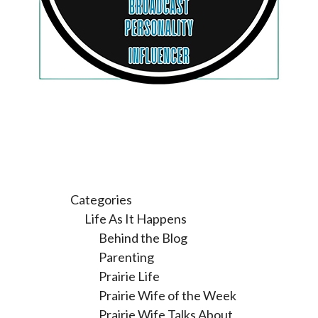
Categories
Life As It Happens
Behind the Blog
Parenting
Prairie Life
Prairie Wife of the Week
Prairie Wife Talks About