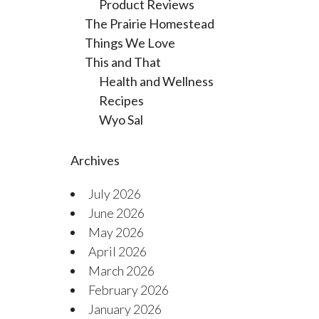
Product Reviews
The Prairie Homestead
Things We Love
This and That
Health and Wellness
Recipes
Wyo Sal
Archives
July 2026
June 2026
May 2026
April 2026
March 2026
February 2026
January 2026