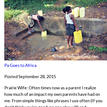
Pa Goes to Africa
Posted September 28, 2015
Prairie Wife: Often times now as a parent I realize
how much of an impact my own parents have had on
me. From simple things like phrases I use often (If you