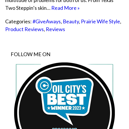
multitude of problems for both of us. From Texas
Two Steppin’s skin…
Read More »
Categories:
#GiveAways
,
Beauty
,
Prairie Wife Style
,
Product Reviews
,
Reviews
FOLLOW ME ON