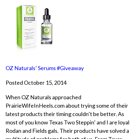
OZ Naturals’ Serums #Giveaway
Posted October 15, 2014
When OZ Naturals approached
PrairieWifeInHeels.com about trying some of their
latest products their timing couldn’t be better. As
most of you know Texas Two Steppin’ and I are loyal
Rodan and Fields gals. Their products have solved a