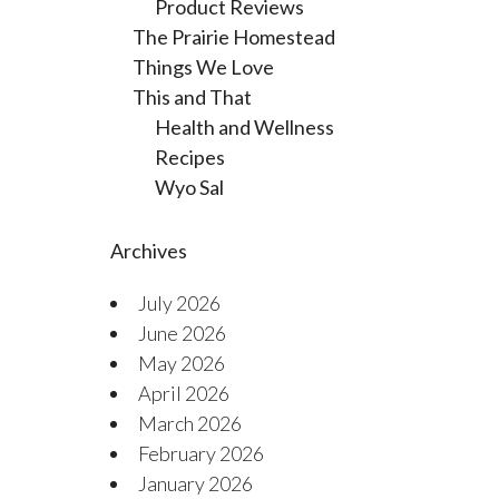
Product Reviews
The Prairie Homestead
Things We Love
This and That
Health and Wellness
Recipes
Wyo Sal
Archives
July 2026
June 2026
May 2026
April 2026
March 2026
February 2026
January 2026