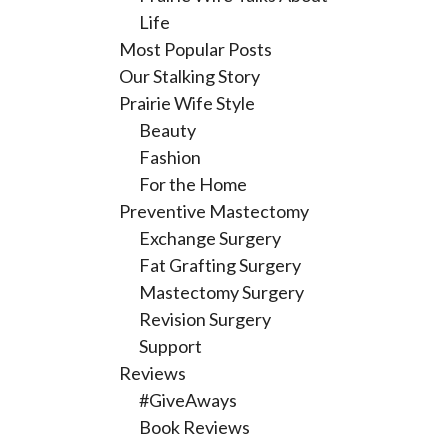
Life
Most Popular Posts
Our Stalking Story
Prairie Wife Style
Beauty
Fashion
For the Home
Preventive Mastectomy
Exchange Surgery
Fat Grafting Surgery
Mastectomy Surgery
Revision Surgery
Support
Reviews
#GiveAways
Book Reviews