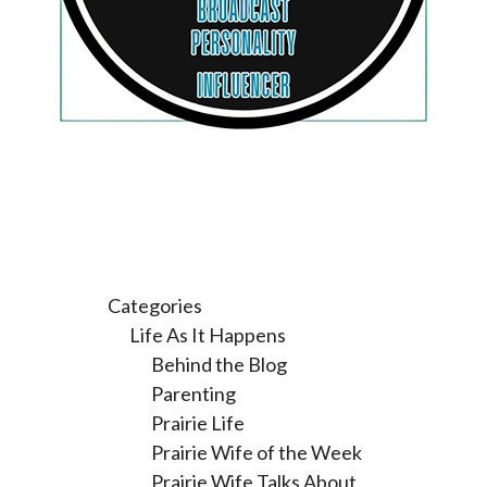
Categories
Life As It Happens
Behind the Blog
Parenting
Prairie Life
Prairie Wife of the Week
Prairie Wife Talks About