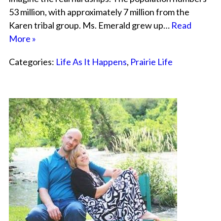
53 million, with approximately 7 million from the
Karen tribal group. Ms. Emerald grew up…
Read
More »
Categories:
Life As It Happens
,
Prairie Life