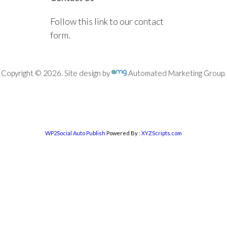
Follow this link to our contact
form.
Copyright © 2026. Site design by
Automated Marketing Group.
WP2Social Auto Publish
Powered By :
XYZScripts.com