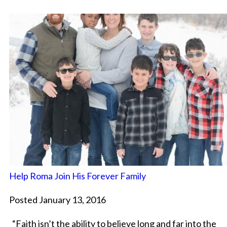
Help Roma Join His Forever Family
Posted January 13, 2016
“Faith isn’t the ability to believe long and far into the