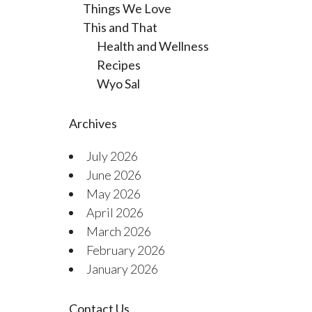
Things We Love
This and That
Health and Wellness
Recipes
Wyo Sal
Archives
July 2026
June 2026
May 2026
April 2026
March 2026
February 2026
January 2026
Contact Us