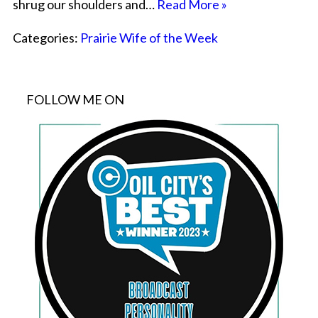
shrug our shoulders and…
Read More »
Categories:
Prairie Wife of the Week
FOLLOW ME ON