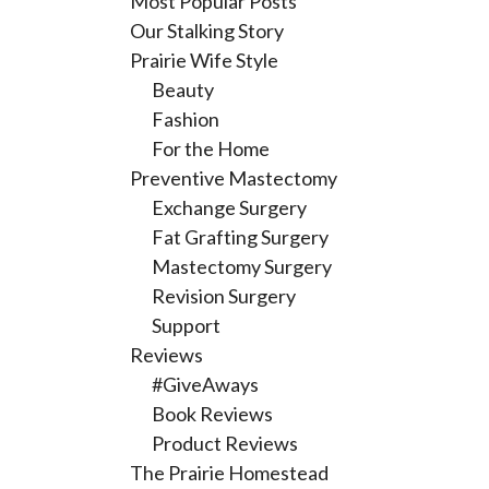
Most Popular Posts
Our Stalking Story
Prairie Wife Style
Beauty
Fashion
For the Home
Preventive Mastectomy
Exchange Surgery
Fat Grafting Surgery
Mastectomy Surgery
Revision Surgery
Support
Reviews
#GiveAways
Book Reviews
Product Reviews
The Prairie Homestead