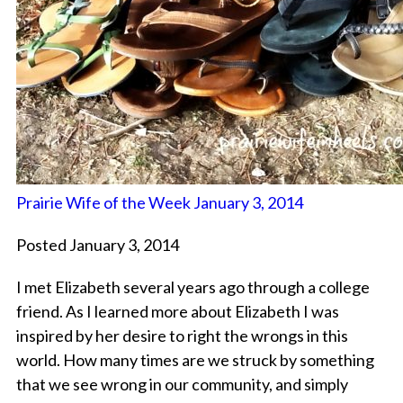
Prairie Wife of the Week January 3, 2014
Posted January 3, 2014
I met Elizabeth several years ago through a college
friend. As I learned more about Elizabeth I was
inspired by her desire to right the wrongs in this
world. How many times are we struck by something
that we see wrong in our community, and simply