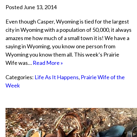
Posted June 13, 2014
Even though Casper, Wyoming is tied for the largest
city in Wyoming with a population of 50,000, it always
amazes me how much of a small town it is! We have a
saying in Wyoming, you know one person from
Wyoming you know them all. This week’s Prairie
Wife was…
Read More »
Categories:
Life As It Happens
,
Prairie Wife of the
Week