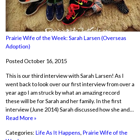
Prairie Wife of the Week: Sarah Larsen (Overseas
Adoption)
Posted October 16, 2015
This is our third interview with Sarah Larsen! As I
went back to look over our first interview from over a
year ago I am struck by what an amazing record
these will be for Sarah and her family. In the first
interview (June 2014) Sarah discussed how she and…
Read More »
Categories:
Life As It Happens
,
Prairie Wife of the