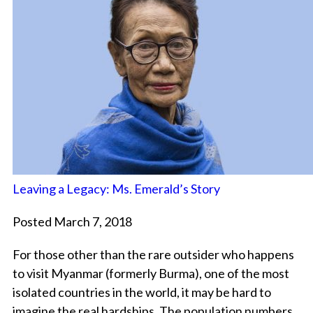
Leaving a Legacy: Ms. Emerald’s Story
Posted March 7, 2018
For those other than the rare outsider who happens
to visit Myanmar (formerly Burma), one of the most
isolated countries in the world, it may be hard to
imagine the real hardships. The population numbers