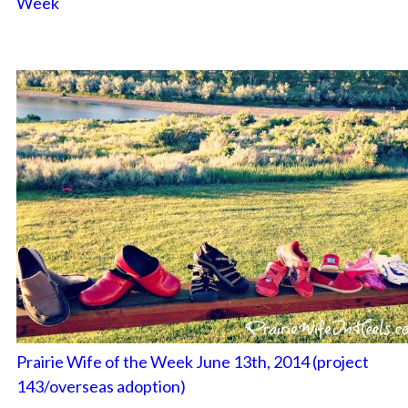
Week
Prairie Wife of the Week June 13th, 2014 (project
143/overseas adoption)