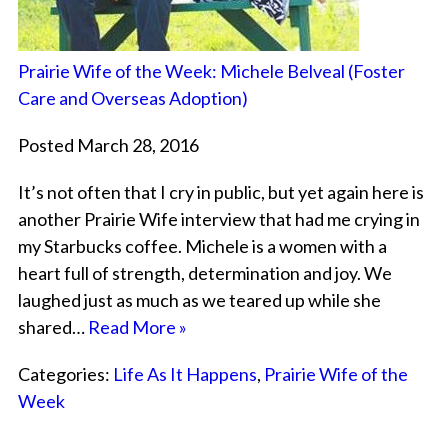
Prairie Wife of the Week: Michele Belveal (Foster
Care and Overseas Adoption)
Posted March 28, 2016
It’s not often that I cry in public, but yet again here is
another Prairie Wife interview that had me crying in
my Starbucks coffee. Michele is a women with a
heart full of strength, determination and joy. We
laughed just as much as we teared up while she
shared…
Read More »
Categories:
Life As It Happens
,
Prairie Wife of the
Week