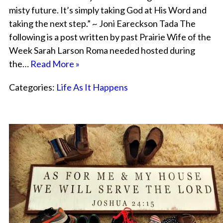
misty future. It’s simply taking God at His Word and
taking the next step.” ~ Joni Eareckson Tada The
following is a post written by past Prairie Wife of the
Week Sarah Larson Roma needed hosted during
the…
Read More »
Categories:
Life As It Happens