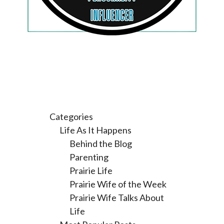
Categories
Life As It Happens
Behind the Blog
Parenting
Prairie Life
Prairie Wife of the Week
Prairie Wife Talks About
Life